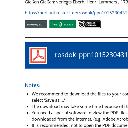
Gießen Gießen: verlegts Eberh. Henr. Lammers , 17
https://purl.uni-rostock.de/rosdok/ppn1015230431
monograph
free
access
rosdok_ppn10152304
Notes:
We recommend to download the files to your comp
select 'Save as ...'
The download may take some time because of the 
You need a special software to view the PDF files.
downloaded from the Internet, (e.g. Adobe Acrob
It is recommended, not to open the PDF document