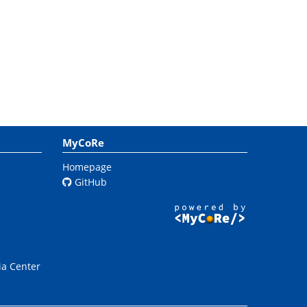
MyCoRe
Homepage
GitHub
ia Center