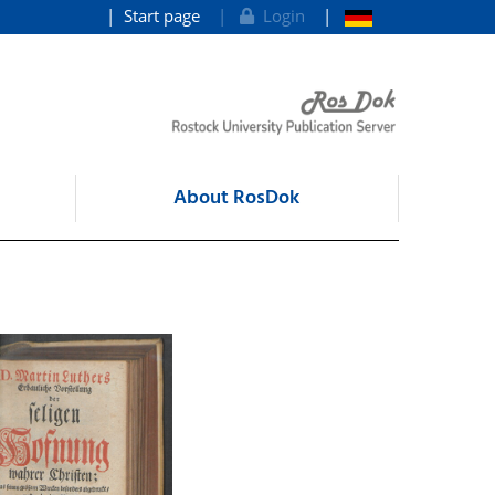
Start page
Login
About RosDok