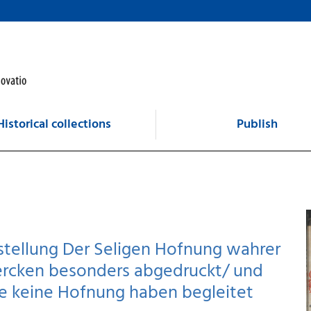
Historical collections
Publish
rstellung Der Seligen Hofnung wahrer
Wercken besonders abgedruckt/ und
ie keine Hofnung haben begleitet