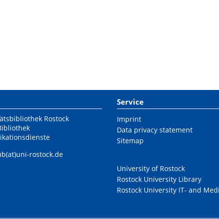
Service
ätsbibliothek Rostock
Imprint
Bibliothek
Data privacy statement
ikationsdienste
Sitemap
ub(at)uni-rostock.de
University of Rostock
Rostock University Library
Rostock University IT- and Med