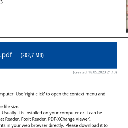
33
31.pdf
(202,7 MB)
(created: 18.05.2023 21:13)
uter. Use 'right click' to open the context menu and
file size.
 Usually it is installed on your computer or it can be
at Reader, Foxit Reader, PDF-XChange Viewer).
s in your web browser directly. Please download it to