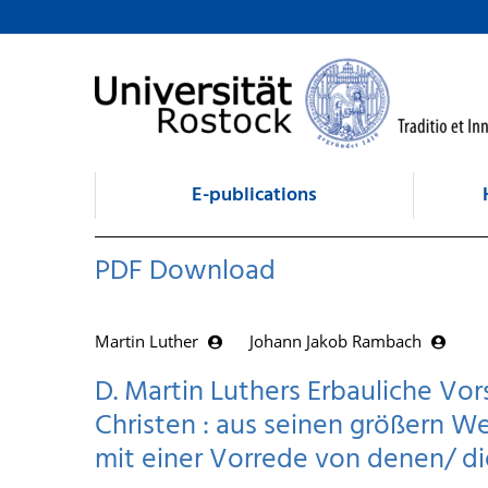
goto contents
E-publications
PDF Download
Martin Luther
Johann Jakob Rambach
D. Martin Luthers Erbauliche Vo
Christen : aus seinen größern 
mit einer Vorrede von denen/ d