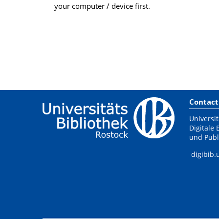
your computer / device first.
Contact
Universit
Digitale 
und Publ
digibib.