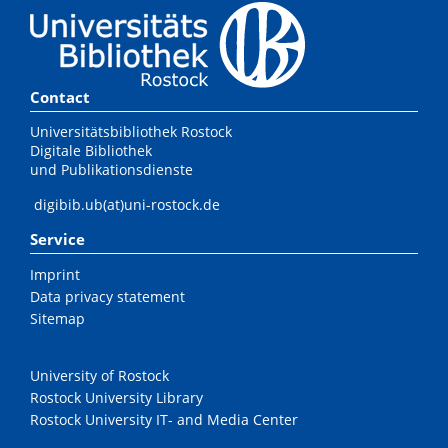
Contact
Universitätsbibliothek Rostock
Digitale Bibliothek
und Publikationsdienste
digibib.ub(at)uni-rostock.de
Service
Imprint
Data privacy statement
Sitemap
University of Rostock
Rostock University Library
Rostock University IT- and Media Center