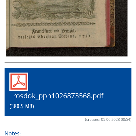
rosdok_ppn1026873568.pdf
(380,5 MB)
(created: 05.06.2023 08:54)
Notes: