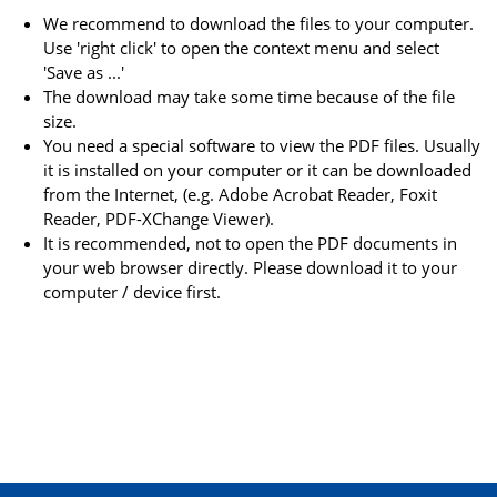
We recommend to download the files to your computer.
Use 'right click' to open the context menu and select
'Save as ...'
The download may take some time because of the file
size.
You need a special software to view the PDF files. Usually
it is installed on your computer or it can be downloaded
from the Internet, (e.g. Adobe Acrobat Reader, Foxit
Reader, PDF-XChange Viewer).
It is recommended, not to open the PDF documents in
your web browser directly. Please download it to your
computer / device first.