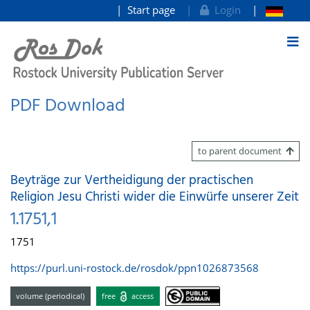
Start page
Login
goto contents
PDF Download
to parent document
Beyträge zur Vertheidigung der practischen
Religion Jesu Christi wider die Einwürfe unserer Zeit
1.1751,1
1751
https://purl.uni-rostock.de/rosdok/ppn1026873568
volume (periodical)
free
access