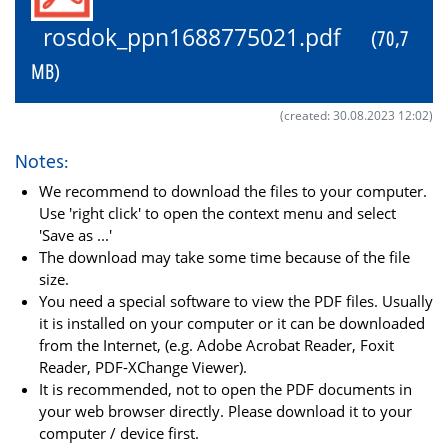
rosdok_ppn1688775021.pdf
(70,7
MB)
(created: 30.08.2023 12:02)
Notes:
We recommend to download the files to your computer.
Use 'right click' to open the context menu and select
'Save as ...'
The download may take some time because of the file
size.
You need a special software to view the PDF files. Usually
it is installed on your computer or it can be downloaded
from the Internet, (e.g. Adobe Acrobat Reader, Foxit
Reader, PDF-XChange Viewer).
It is recommended, not to open the PDF documents in
your web browser directly. Please download it to your
computer / device first.