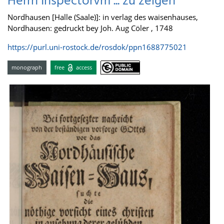
Herrn Inspectorvm ... zu zeigen
Nordhausen [Halle (Saale)]: in verlag des waisenhauses,
Nordhausen: gedruckt bey Joh. Aug Cöler , 1748
https://purl.uni-rostock.de/rosdok/ppn1688775021
monograph
free
access