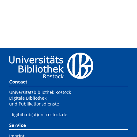
Contact
Universitätsbibliothek Rostock
Digitale Bibliothek
und Publikationsdienste
digibib.ub(at)uni-rostock.de
Service
Imprint