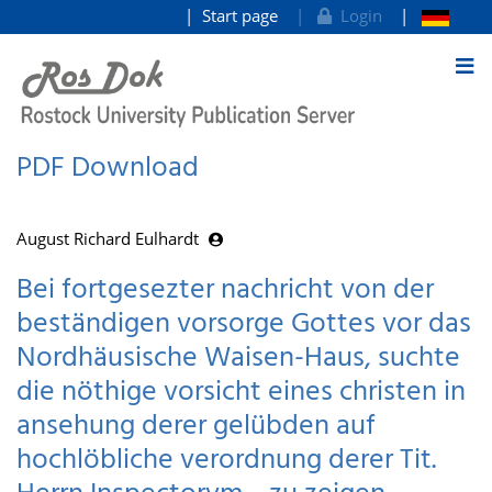
Start page
Login
goto contents
PDF Download
August Richard Eulhardt
Bei fortgesezter nachricht von der
beständigen vorsorge Gottes vor das
Nordhäusische Waisen-Haus, suchte
die nöthige vorsicht eines christen in
ansehung derer gelübden auf
hochlöbliche verordnung derer Tit.