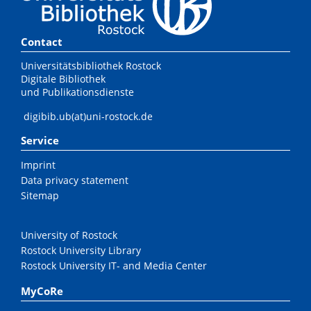
Contact
Universitätsbibliothek Rostock
Digitale Bibliothek
und Publikationsdienste
digibib.ub(at)uni-rostock.de
Service
Imprint
Data privacy statement
Sitemap
University of Rostock
Rostock University Library
Rostock University IT- and Media Center
MyCoRe