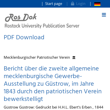
Start page
Login
goto contents
PDF Download
Mecklenburgischer Patriotischer Verein
Bericht über die zweite allgemeine
mecklenburgische Gewerbe-
Ausstellung zu Güstrow, im Jahre
1843 durch den patriotischen Verein
bewerkstelligt
Güstrow Güstrow: Gedruckt bei H.H.L. Ebert's Erben , 1844