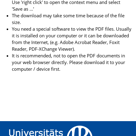
Use 'right click' to open the context menu and select
'Save as ...'
The download may take some time because of the file
size.
You need a special software to view the PDF files. Usually
it is installed on your computer or it can be downloaded
from the Internet, (e.g. Adobe Acrobat Reader, Foxit
Reader, PDF-XChange Viewer).
It is recommended, not to open the PDF documents in
your web browser directly. Please download it to your
computer / device first.