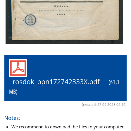
rosdok_ppn172742333X.pdf
(61,1
MB)
(created: 27.05.2023 02:29)
Notes:
We recommend to download the files to your computer.