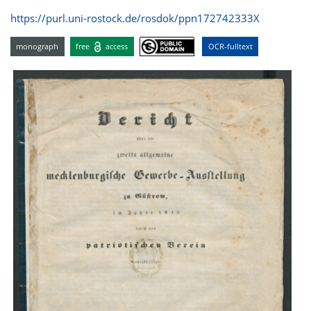
https://purl.uni-rostock.de/rosdok/ppn172742333X
monograph
free
access
OCR-fulltext