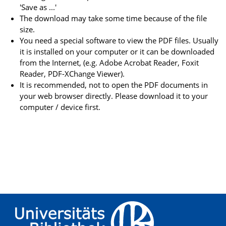
'Save as ...'
The download may take some time because of the file
size.
You need a special software to view the PDF files. Usually
it is installed on your computer or it can be downloaded
from the Internet, (e.g. Adobe Acrobat Reader, Foxit
Reader, PDF-XChange Viewer).
It is recommended, not to open the PDF documents in
your web browser directly. Please download it to your
computer / device first.