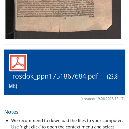
rosdok_ppn1751867684.pdf
(23,8
MB)
(created: 19.06.2023 15:47)
Notes:
We recommend to download the files to your computer.
Use 'right click' to open the context menu and select