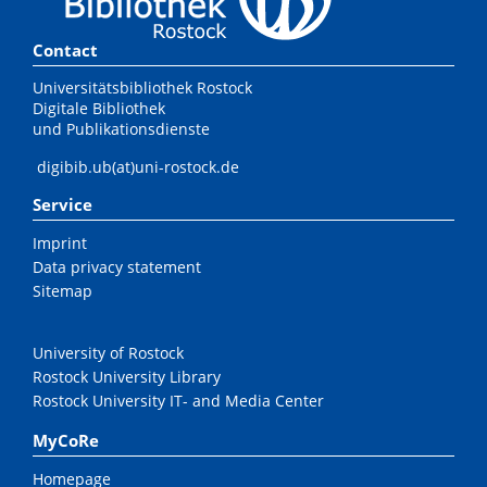
Contact
Universitätsbibliothek Rostock
Digitale Bibliothek
und Publikationsdienste
digibib.ub(at)uni-rostock.de
Service
Imprint
Data privacy statement
Sitemap
University of Rostock
Rostock University Library
Rostock University IT- and Media Center
MyCoRe
Homepage