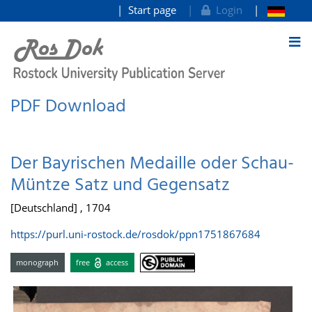
Start page
Login
goto contents
PDF Download
Der Bayrischen Medaille oder Schau-
Müntze Satz und Gegensatz
[Deutschland] , 1704
https://purl.uni-rostock.de/rosdok/ppn1751867684
monograph
free
access