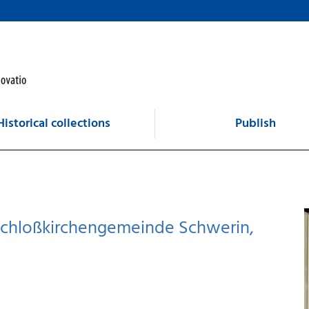
Historical collections
Publish
: Schloßkirchengemeinde Schwerin,