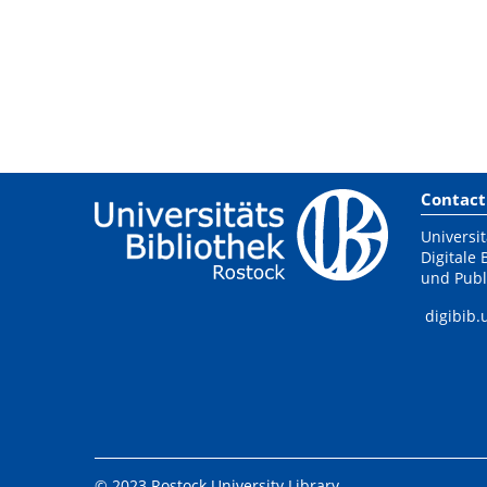
Contact
Universit
Digitale 
und Publ
digibib.
© 2023 Rostock University Library