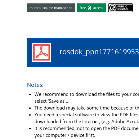
musical source manuscript
free
access
rosdok_ppn17716199
Notes:
We recommend to download the files to your comp
select 'Save as ...'
The download may take some time because of the 
You need a special software to view the PDF files.
downloaded from the Internet, (e.g. Adobe Acrob
It is recommended, not to open the PDF document
your computer / device first.