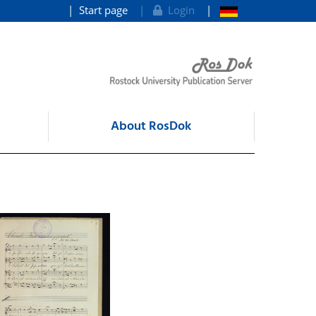
Start page
Login
About RosDok