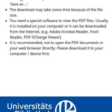
'Save as ...'
The download may take some time because of the file
size.
You need a special software to view the PDF files. Usually
it is installed on your computer or it can be downloaded
from the Internet, (e.g. Adobe Acrobat Reader, Foxit
Reader, PDF-XChange Viewer).
It is recommended, not to open the PDF documents in
your web browser directly. Please download it to your
computer / device first.