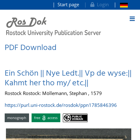
Start page
Login
goto contents
PDF Download
Ein Schön || Nye Ledt.|| Vp de wyse:||
Kahmt her tho my/ etc.||
Rostock Rostock: Möllemann, Stephan , 1579
https://purl.uni-rostock.de/rosdok/ppn1785846396
monograph
free
access