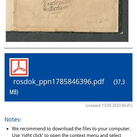
rosdok_ppn1785846396.pdf
(37,3
MB)
(created: 13.05.2023 06:41)
Notes:
We recommend to download the files to your computer.
Use 'right click' to open the context menu and select