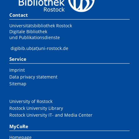
Contact
Universitätsbibliothek Rostock
Digitale Bibliothek
und Publikationsdienste
digibib.ub(at)uni-rostock.de
Service
Imprint
Data privacy statement
Sitemap
University of Rostock
Rostock University Library
Rostock University IT- and Media Center
MyCoRe
Homepage