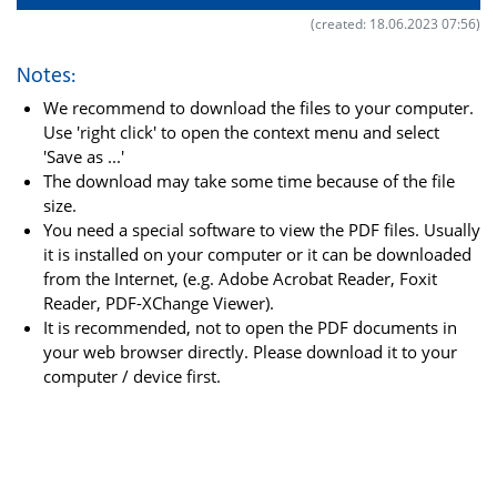
(created: 18.06.2023 07:56)
Notes:
We recommend to download the files to your computer.
Use 'right click' to open the context menu and select
'Save as ...'
The download may take some time because of the file
size.
You need a special software to view the PDF files. Usually
it is installed on your computer or it can be downloaded
from the Internet, (e.g. Adobe Acrobat Reader, Foxit
Reader, PDF-XChange Viewer).
It is recommended, not to open the PDF documents in
your web browser directly. Please download it to your
computer / device first.