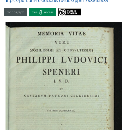
https://purl.uni-rostock.de/rosdok/ppn1788865839
monograph
free
access