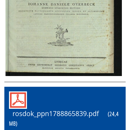
rosdok_ppn1788865839.pdf
(24,4
MB)