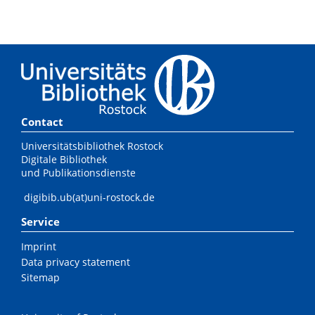
Contact
Universitätsbibliothek Rostock
Digitale Bibliothek
und Publikationsdienste
digibib.ub(at)uni-rostock.de
Service
Imprint
Data privacy statement
Sitemap