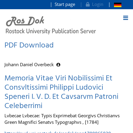
Start page
Login
goto contents
PDF Download
Johann Daniel Overbeck
Memoria Vitae Viri Nobilissimi Et
Consvltissimi Philippi Ludovici
Speneri I. V. D. Et Cavsarvm Patroni
Celeberrimi
Lvbecae Lvbecae: Typis Exprimebat Georgivs Christianvs
Green Magnifici Senatvs Typographvs , [1784]