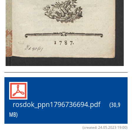
rosdok_ppn1796736694.pdf
(30,9
MB)
(created: 24.05.2023 19:00)