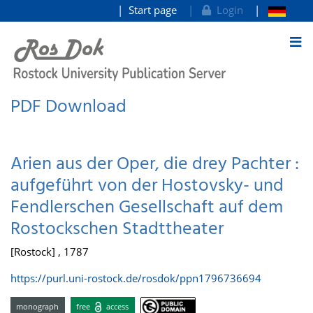
Start page
Login
goto contents
PDF Download
Arien aus der Oper, die drey Pachter :
aufgeführt von der Hostovsky- und
Fendlerschen Gesellschaft auf dem
Rostockschen Stadttheater
[Rostock] , 1787
https://purl.uni-rostock.de/rosdok/ppn1796736694
monograph
free
access