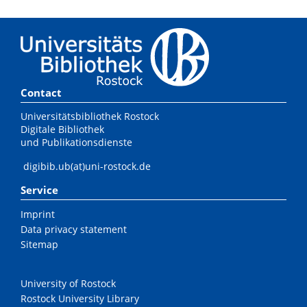
Contact
Universitätsbibliothek Rostock
Digitale Bibliothek
und Publikationsdienste
digibib.ub(at)uni-rostock.de
Service
Imprint
Data privacy statement
Sitemap
University of Rostock
Rostock University Library