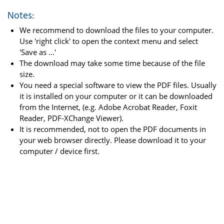
Notes:
We recommend to download the files to your computer.
Use 'right click' to open the context menu and select
'Save as ...'
The download may take some time because of the file
size.
You need a special software to view the PDF files. Usually
it is installed on your computer or it can be downloaded
from the Internet, (e.g. Adobe Acrobat Reader, Foxit
Reader, PDF-XChange Viewer).
It is recommended, not to open the PDF documents in
your web browser directly. Please download it to your
computer / device first.