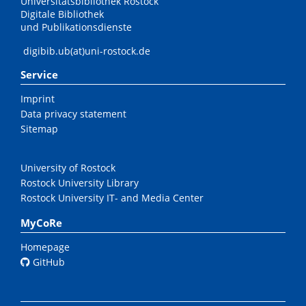
Universitätsbibliothek Rostock
Digitale Bibliothek
und Publikationsdienste
digibib.ub(at)uni-rostock.de
Service
Imprint
Data privacy statement
Sitemap
University of Rostock
Rostock University Library
Rostock University IT- and Media Center
MyCoRe
Homepage
GitHub