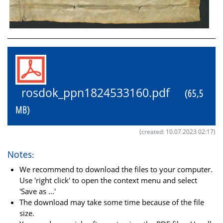
rosdok_ppn1824533160.pdf
(65,5
MB)
(created: 10.07.2023 02:17)
Notes:
We recommend to download the files to your computer.
Use 'right click' to open the context menu and select
'Save as ...'
The download may take some time because of the file
size.