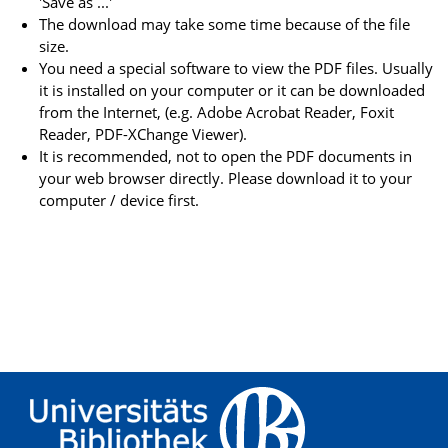
'Save as ...'
The download may take some time because of the file
size.
You need a special software to view the PDF files. Usually
it is installed on your computer or it can be downloaded
from the Internet, (e.g. Adobe Acrobat Reader, Foxit
Reader, PDF-XChange Viewer).
It is recommended, not to open the PDF documents in
your web browser directly. Please download it to your
computer / device first.