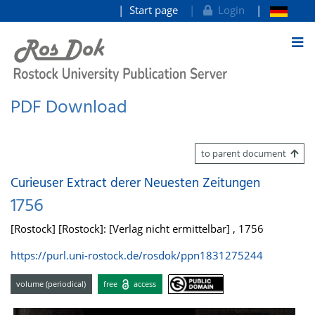
Start page
Login
goto contents
PDF Download
to parent document
Curieuser Extract derer Neuesten Zeitungen
1756
[Rostock] [Rostock]: [Verlag nicht ermittelbar] , 1756
https://purl.uni-rostock.de/rosdok/ppn1831275244
volume (periodical)
free
access