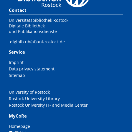
Contact
Universitätsbibliothek Rostock
Digitale Bibliothek
und Publikationsdienste
digibib.ub(at)uni-rostock.de
Service
Imprint
Data privacy statement
Sitemap
University of Rostock
Rostock University Library
Rostock University IT- and Media Center
MyCoRe
Homepage