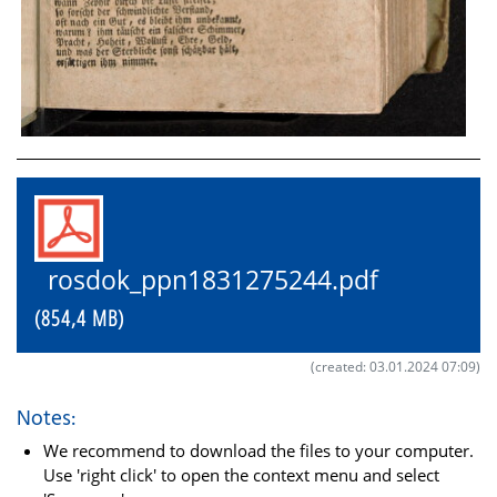
rosdok_ppn1831275244.pdf
(854,4 MB)
(created: 03.01.2024 07:09)
Notes:
We recommend to download the files to your computer.
Use 'right click' to open the context menu and select