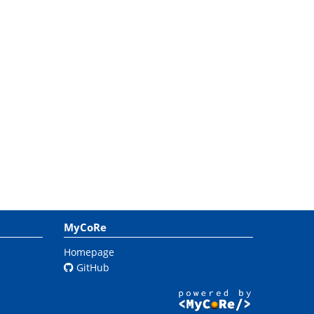
MyCoRe
Homepage
GitHub