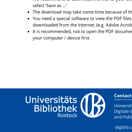
select 'Save as ...'
The download may take some time because of the 
You need a special software to view the PDF files.
downloaded from the Internet, (e.g. Adobe Acrob
It is recommended, not to open the PDF document
your computer / device first.
Contact
Universit
Digitale 
und Publ
digibib.