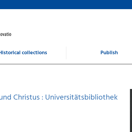
Historical collections
Publish
nd Christus : Universitätsbibliothek