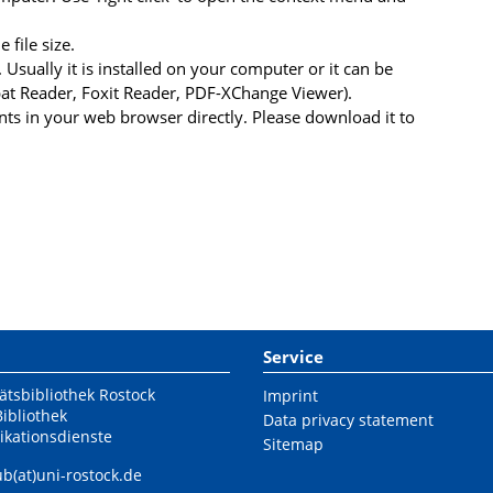
file size.
 Usually it is installed on your computer or it can be
at Reader, Foxit Reader, PDF-XChange Viewer).
s in your web browser directly. Please download it to
Service
ätsbibliothek Rostock
Imprint
Bibliothek
Data privacy statement
ikationsdienste
Sitemap
ub(at)uni-rostock.de