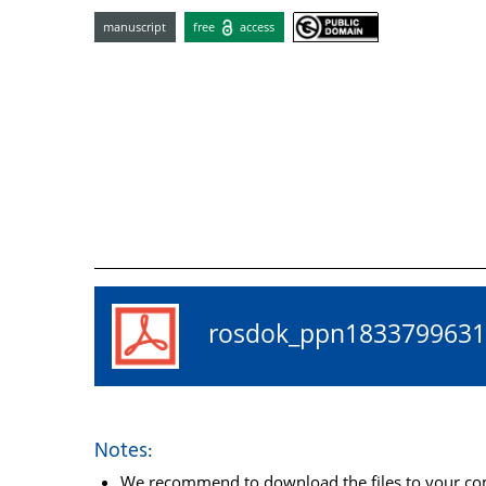
manuscript
free
access
rosdok_ppn18337996
Notes:
We recommend to download the files to your comp