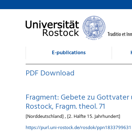
goto contents
E-publications
PDF Download
Fragment: Gebete zu Gottvater u
Rostock, Fragm. theol. 71
[Norddeutschland] , [2. Hälfte 15. Jahrhundert]
https://purl.uni-rostock.de/rosdok/ppn1833799631