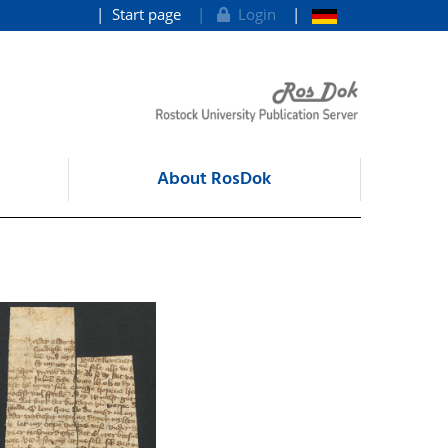
Start page
Login
About RosDok