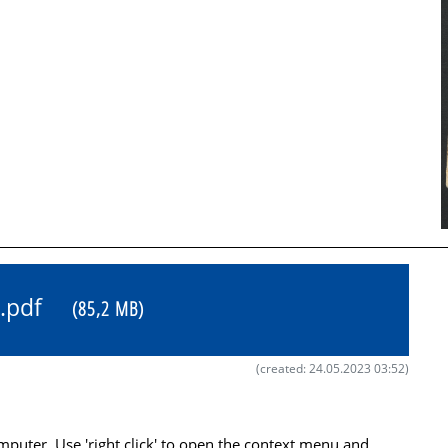
31.pdf
(85,2 MB)
(created: 24.05.2023 03:52)
uter. Use 'right click' to open the context menu and