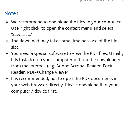
(created: 24.03.2026 23:46)
Notes:
We recommend to download the files to your computer.
Use 'right click' to open the context menu and select
'Save as ...'
The download may take some time because of the file
size.
You need a special software to view the PDF files. Usually
it is installed on your computer or it can be downloaded
from the Internet, (e.g. Adobe Acrobat Reader, Foxit
Reader, PDF-XChange Viewer).
It is recommended, not to open the PDF documents in
your web browser directly. Please download it to your
computer / device first.