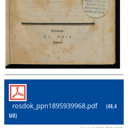
rosdok_ppn1895939968.pdf
(48,4
MB)