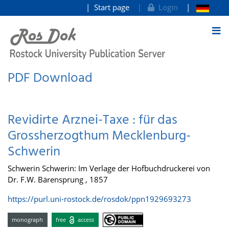
Start page
Login
goto contents
PDF Download
Revidirte Arznei-Taxe : für das
Grossherzogthum Mecklenburg-
Schwerin
Schwerin Schwerin: Im Verlage der Hofbuchdruckerei von
Dr. F.W. Bärensprung , 1857
https://purl.uni-rostock.de/rosdok/ppn1929693273
monograph
free
access