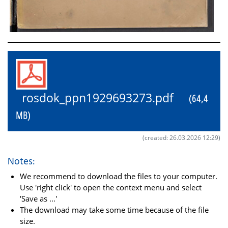
rosdok_ppn1929693273.pdf
(64,4
MB)
(created: 26.03.2026 12:29)
Notes:
We recommend to download the files to your computer.
Use 'right click' to open the context menu and select
'Save as ...'
The download may take some time because of the file
size.