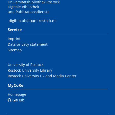
Universitätsbibliothek Rostock
Digitale Bibliothek
und Publikationsdienste
digibib.ub(at)uni-rostock.de
Service
Imprint
Data privacy statement
Sitemap
University of Rostock
Rostock University Library
Rostock University IT- and Media Center
MyCoRe
Homepage
GitHub