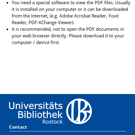
You need a special software to view the PDF files. Usually
it is installed on your computer or it can be downloaded
from the Internet, (e.g. Adobe Acrobat Reader, Foxit
Reader, PDF-XChange Viewer).
It is recommended, not to open the PDF documents in
your web browser directly. Please download it to your
computer / device first.
Contact