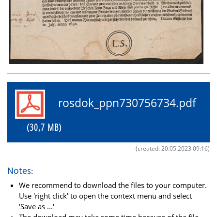
rosdok_ppn730756734.pdf
(30,7 MB)
(created: 20.05.2023 09:16)
Notes:
We recommend to download the files to your computer.
Use 'right click' to open the context menu and select
'Save as ...'