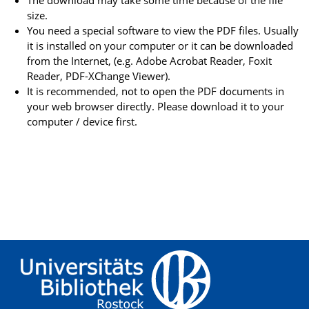
The download may take some time because of the file
size.
You need a special software to view the PDF files. Usually
it is installed on your computer or it can be downloaded
from the Internet, (e.g. Adobe Acrobat Reader, Foxit
Reader, PDF-XChange Viewer).
It is recommended, not to open the PDF documents in
your web browser directly. Please download it to your
computer / device first.