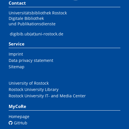
Contact
Universitätsbibliothek Rostock
Digitale Bibliothek
und Publikationsdienste
digibib.ub(at)uni-rostock.de
Service
Imprint
Data privacy statement
Sitemap
University of Rostock
Rostock University Library
Rostock University IT- and Media Center
MyCoRe
Homepage
GitHub