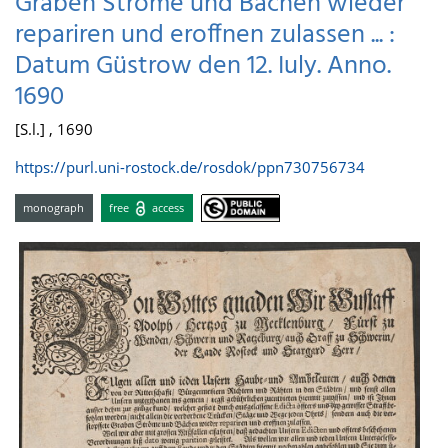
Graben Ströme und Bächen wieder
repariren und eroffnen zulassen ... :
Datum Güstrow den 12. Iuly. Anno.
1690
[S.l.] , 1690
https://purl.uni-rostock.de/rosdok/ppn730756734
monograph
free
access