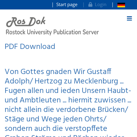
Start page
Login
goto contents
PDF Download
Von Gottes gnaden Wir Gustaff
Adolph/ Hertzog zu Mecklenburg ...
Fugen allen und ieden Unsern Haubt-
und Ambtleuten ... hiermit zuwissen ...
nicht allein die verdorbene Brücken/
Stäge und Wege jeden Ohrts/
sondern auch die verstopffete