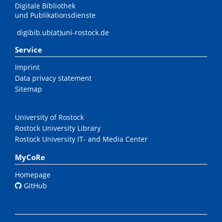
Digitale Bibliothek
und Publikationsdienste
digibib.ub(at)uni-rostock.de
Service
Imprint
Data privacy statement
Sitemap
University of Rostock
Rostock University Library
Rostock University IT- and Media Center
MyCoRe
Homepage
GitHub