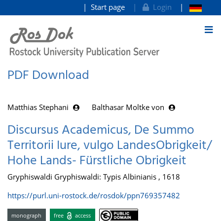
Start page
Login
goto contents
PDF Download
Matthias Stephani
Balthasar Moltke von
Discursus Academicus, De Summo
Territorii Iure, vulgo LandesObrigkeit/
Hohe Lands- Fürstliche Obrigkeit
Gryphiswaldi Gryphiswaldi: Typis Albinianis , 1618
https://purl.uni-rostock.de/rosdok/ppn769357482
monograph
free
access