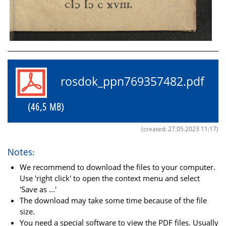
rosdok_ppn769357482.pdf
(46,5 MB)
(created: 27.05.2023 11:17)
Notes:
We recommend to download the files to your computer.
Use 'right click' to open the context menu and select
'Save as ...'
The download may take some time because of the file
size.
You need a special software to view the PDF files. Usually