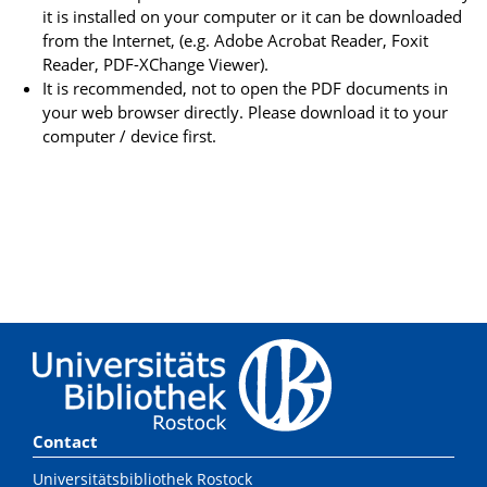
it is installed on your computer or it can be downloaded
from the Internet, (e.g. Adobe Acrobat Reader, Foxit
Reader, PDF-XChange Viewer).
It is recommended, not to open the PDF documents in
your web browser directly. Please download it to your
computer / device first.
Contact
Universitätsbibliothek Rostock