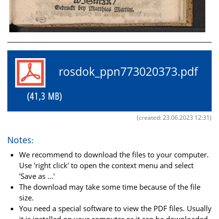
rosdok_ppn773020373.pdf
(41,3 MB)
(created: 23.06.2023 12:31)
Notes:
We recommend to download the files to your computer.
Use 'right click' to open the context menu and select
'Save as ...'
The download may take some time because of the file
size.
You need a special software to view the PDF files. Usually
it is installed on your computer or it can be downloaded