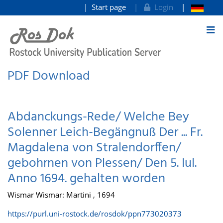
Start page
Login
goto contents
PDF Download
Abdanckungs-Rede/ Welche Bey
Solenner Leich-Begängnuß Der ... Fr.
Magdalena von Stralendorffen/
gebohrnen von Plessen/ Den 5. Iul.
Anno 1694. gehalten worden
Wismar Wismar: Martini , 1694
https://purl.uni-rostock.de/rosdok/ppn773020373