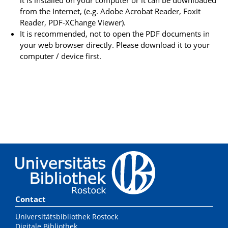
from the Internet, (e.g. Adobe Acrobat Reader, Foxit
Reader, PDF-XChange Viewer).
It is recommended, not to open the PDF documents in
your web browser directly. Please download it to your
computer / device first.
Contact
Universitätsbibliothek Rostock
Digitale Bibliothek