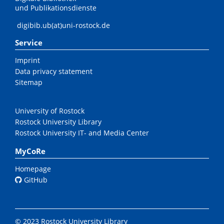
und Publikationsdienste
digibib.ub(at)uni-rostock.de
Service
Imprint
Data privacy statement
Sitemap
University of Rostock
Rostock University Library
Rostock University IT- and Media Center
MyCoRe
Homepage
GitHub
© 2023 Rostock University Library