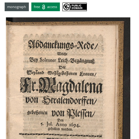
monograph
free
access