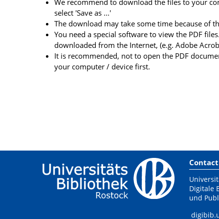
We recommend to download the files to your comp
select 'Save as ...'
The download may take some time because of the 
You need a special software to view the PDF files.
downloaded from the Internet, (e.g. Adobe Acrob
It is recommended, not to open the PDF document
your computer / device first.
Contact
Universit
Digitale 
und Publ
digibib.