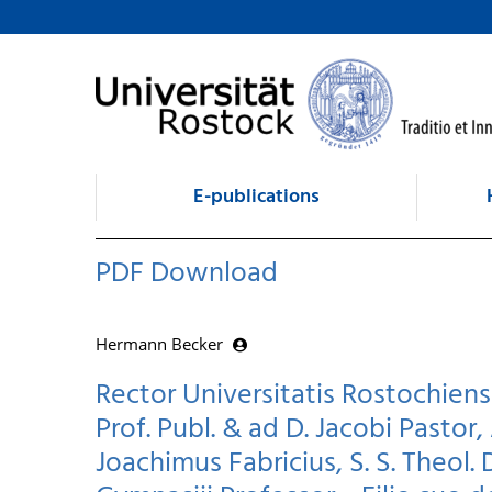
goto contents
E-publications
PDF Download
Hermann Becker
Rector Universitatis Rostochiens
Prof. Publ. & ad D. Jacobi Pastor, 
Joachimus Fabricius, S. S. Theol. 