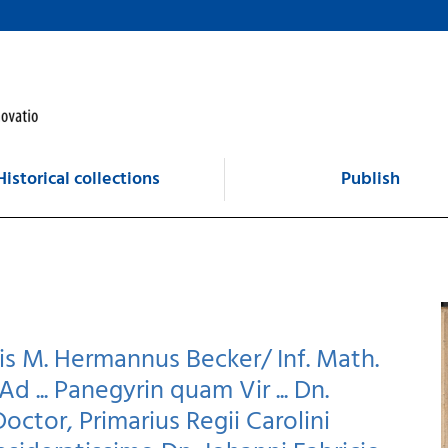
Historical collections
Publish
is M. Hermannus Becker/ Inf. Math.
Ad ... Panegyrin quam Vir ... Dn.
Doctor, Primarius Regii Carolini