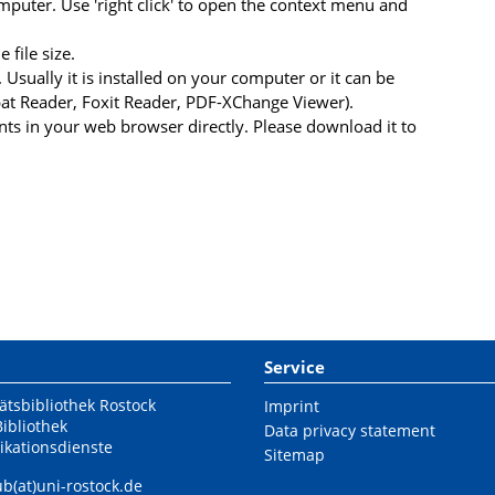
uter. Use 'right click' to open the context menu and
file size.
 Usually it is installed on your computer or it can be
at Reader, Foxit Reader, PDF-XChange Viewer).
s in your web browser directly. Please download it to
Service
ätsbibliothek Rostock
Imprint
Bibliothek
Data privacy statement
ikationsdienste
Sitemap
ub(at)uni-rostock.de