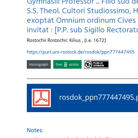
Gymnasiii Professor ... Filio suo 
S.S. Theol. Cultori Studiossimo,
exoptat Omnium ordinum Cives A
invitat : [P.P. sub Sigillo Rectorat
Rostochii Rostochii: Kilius , [i.e. 1672]
https://purl.uni-rostock.de/rosdok/ppn777447495
monograph
free
access
rosdok_ppn77744749
Notes: