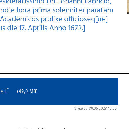
desideratissimo Dn. Johanni Fabricio,
 Hodie hora prima solenniter paratam
cademicos prolixe officioseq[ue]
us die 17. Aprilis Anno 1672.]
5.pdf
(49,0 MB)
(created: 30.06.2023 17:50)