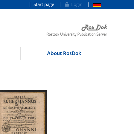
Start page
Login
About RosDok