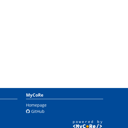
MyCoRe
Homepage
GitHub