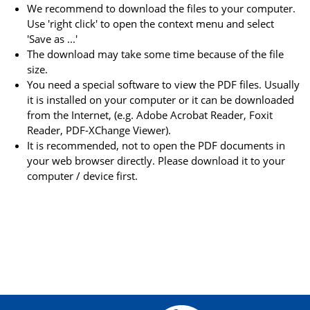
We recommend to download the files to your computer.
Use 'right click' to open the context menu and select
'Save as ...'
The download may take some time because of the file
size.
You need a special software to view the PDF files. Usually
it is installed on your computer or it can be downloaded
from the Internet, (e.g. Adobe Acrobat Reader, Foxit
Reader, PDF-XChange Viewer).
It is recommended, not to open the PDF documents in
your web browser directly. Please download it to your
computer / device first.