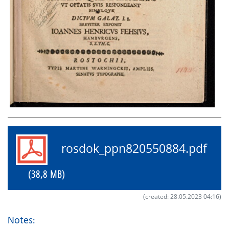
rosdok_ppn820550884.pdf
(38,8 MB)
(created: 28.05.2023 04:16)
Notes: