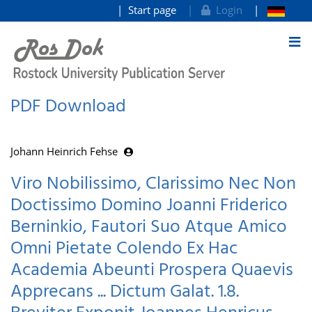
Start page
Login
goto contents
PDF Download
Johann Heinrich Fehse
Viro Nobilissimo, Clarissimo Nec Non
Doctissimo Domino Joanni Friderico
Berninkio, Fautori Suo Atque Amico
Omni Pietate Colendo Ex Hac
Academia Abeunti Prospera Quaevis
Apprecans ... Dictum Galat. 1.8.