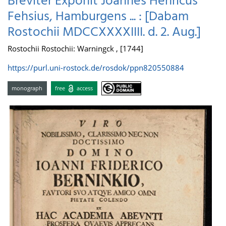
Breviter Exponit Joannes Henricus
Fehsius, Hamburgens ... : [Dabam
Rostochii MDCCXXXXIIII. d. 2. Aug.]
Rostochii Rostochii: Warningck , [1744]
https://purl.uni-rostock.de/rosdok/ppn820550884
monograph
free
access