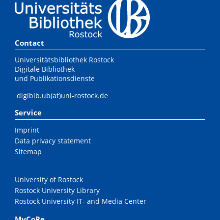
Contact
Universitätsbibliothek Rostock
Digitale Bibliothek
und Publikationsdienste
digibib.ub(at)uni-rostock.de
Service
Imprint
Data privacy statement
Sitemap
University of Rostock
Rostock University Library
Rostock University IT- and Media Center
MyCoRe