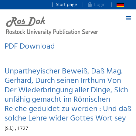
Start page
Login
goto contents
PDF Download
Unpartheyischer Beweiß, Daß Mag.
Gerhard, Durch seinen Irrthum Von
Der Wiederbringung aller Dinge, Sich
unfähig gemacht im Römischen
Reiche geduldet zu werden : Und daß
solche Lehre wider Gottes Wort sey
[S.l.] , 1727