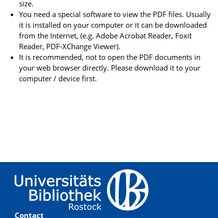
size.
You need a special software to view the PDF files. Usually
it is installed on your computer or it can be downloaded
from the Internet, (e.g. Adobe Acrobat Reader, Foxit
Reader, PDF-XChange Viewer).
It is recommended, not to open the PDF documents in
your web browser directly. Please download it to your
computer / device first.
Contact