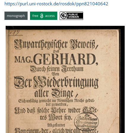
https://purl.uni-rostock.de/rosdok/ppn821040642
monograph
free
access