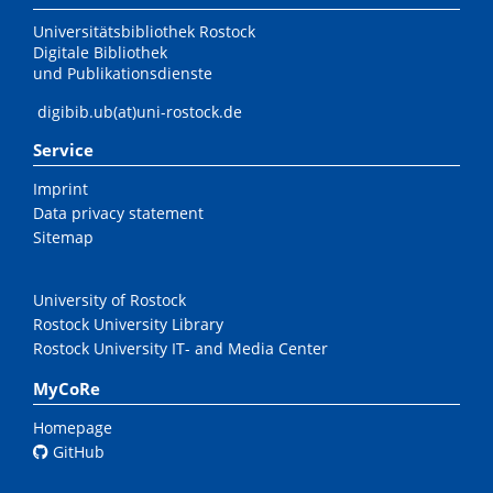
Universitätsbibliothek Rostock
Digitale Bibliothek
und Publikationsdienste
digibib.ub(at)uni-rostock.de
Service
Imprint
Data privacy statement
Sitemap
University of Rostock
Rostock University Library
Rostock University IT- and Media Center
MyCoRe
Homepage
GitHub