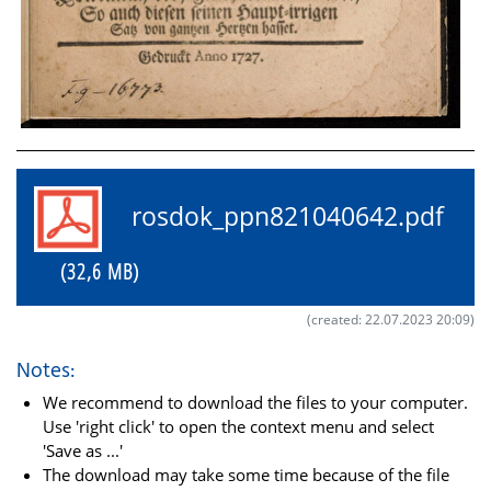
rosdok_ppn821040642.pdf
(32,6 MB)
(created: 22.07.2023 20:09)
Notes:
We recommend to download the files to your computer.
Use 'right click' to open the context menu and select
'Save as ...'
The download may take some time because of the file