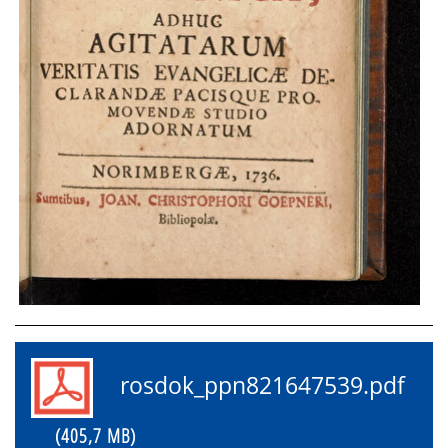
rosdok_ppn821647539.pdf
(405,7 MB)