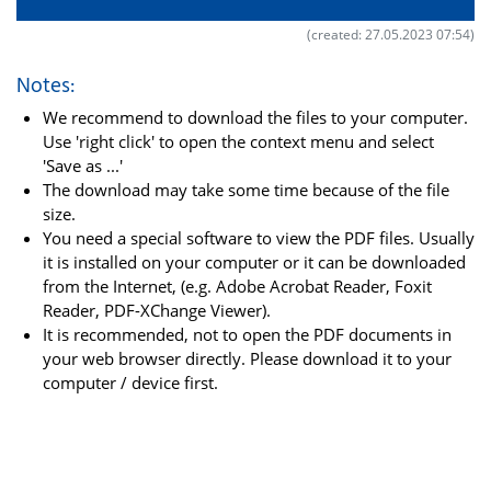
(created: 27.05.2023 07:54)
Notes:
We recommend to download the files to your computer.
Use 'right click' to open the context menu and select
'Save as ...'
The download may take some time because of the file
size.
You need a special software to view the PDF files. Usually
it is installed on your computer or it can be downloaded
from the Internet, (e.g. Adobe Acrobat Reader, Foxit
Reader, PDF-XChange Viewer).
It is recommended, not to open the PDF documents in
your web browser directly. Please download it to your
computer / device first.