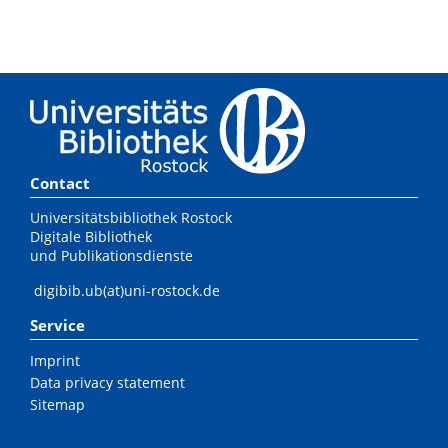
Contact
Universitätsbibliothek Rostock
Digitale Bibliothek
und Publikationsdienste
digibib.ub(at)uni-rostock.de
Service
Imprint
Data privacy statement
Sitemap