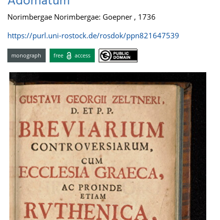
Adornatum
Norimbergae Norimbergae: Goepner , 1736
https://purl.uni-rostock.de/rosdok/ppn821647539
monograph
free
access