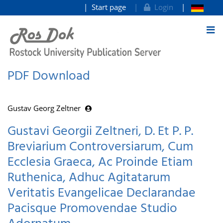
Start page
Login
goto contents
PDF Download
Gustav Georg Zeltner
Gustavi Georgii Zeltneri, D. Et P. P.
Breviarium Controversiarum, Cum
Ecclesia Graeca, Ac Proinde Etiam
Ruthenica, Adhuc Agitatarum
Veritatis Evangelicae Declarandae
Pacisque Promovendae Studio