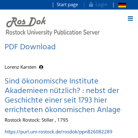
Start page
Login
goto contents
PDF Download
Lorenz Karsten
Sind ökonomische Institute
Akademieen nützlich? : nebst der
Geschichte einer seit 1793 hier
errichteten ökonomischen Anlage
Rostock Rostock: Stiller , 1795
https://purl.uni-rostock.de/rosdok/ppn826082289