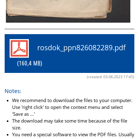
rosdok_ppn826082289.pdf
(160,4 MB)
(created: 03.06.2023 17:45)
Notes:
We recommend to download the files to your computer.
Use 'right click' to open the context menu and select
'Save as ...'
The download may take some time because of the file
size.
You need a special software to view the PDF files. Usually