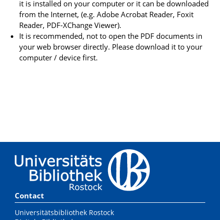
it is installed on your computer or it can be downloaded
from the Internet, (e.g. Adobe Acrobat Reader, Foxit
Reader, PDF-XChange Viewer).
It is recommended, not to open the PDF documents in
your web browser directly. Please download it to your
computer / device first.
Contact
Universitätsbibliothek Rostock