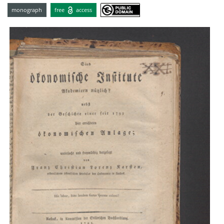
monograph
free
access