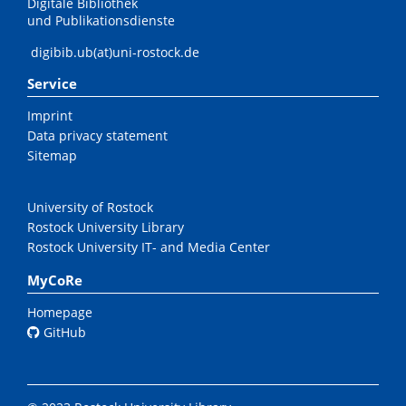
Digitale Bibliothek
und Publikationsdienste
digibib.ub(at)uni-rostock.de
Service
Imprint
Data privacy statement
Sitemap
University of Rostock
Rostock University Library
Rostock University IT- and Media Center
MyCoRe
Homepage
GitHub