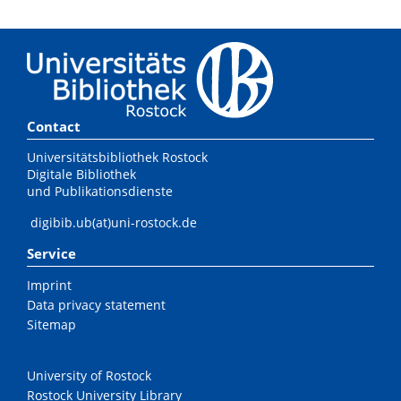
Contact
Universitätsbibliothek Rostock
Digitale Bibliothek
und Publikationsdienste
digibib.ub(at)uni-rostock.de
Service
Imprint
Data privacy statement
Sitemap
University of Rostock
Rostock University Library