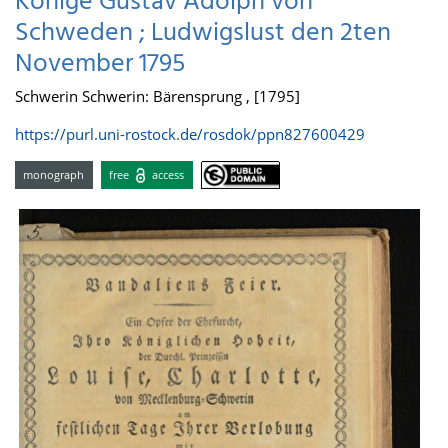
Könige Gustav Adolph von
Schweden ; Ludwigslust den 2ten
November 1795
Schwerin Schwerin: Bärensprung , [1795]
https://purl.uni-rostock.de/rosdok/ppn827600429
monograph
free
access