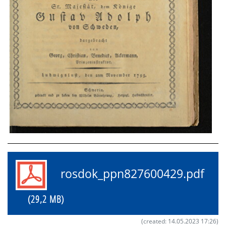
rosdok_ppn827600429.pdf
(29,2 MB)
(created: 14.05.2023 17:26)