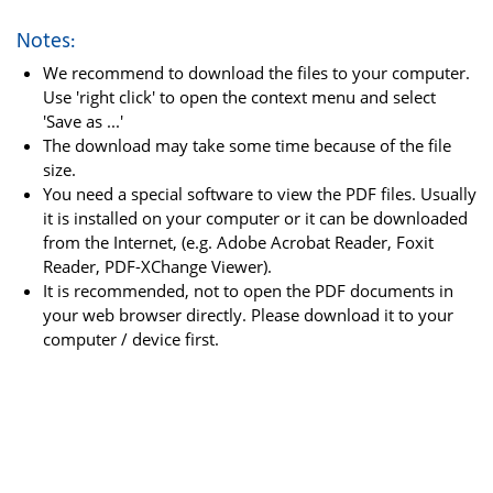
Notes:
We recommend to download the files to your computer.
Use 'right click' to open the context menu and select
'Save as ...'
The download may take some time because of the file
size.
You need a special software to view the PDF files. Usually
it is installed on your computer or it can be downloaded
from the Internet, (e.g. Adobe Acrobat Reader, Foxit
Reader, PDF-XChange Viewer).
It is recommended, not to open the PDF documents in
your web browser directly. Please download it to your
computer / device first.