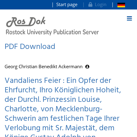
Start page
Login
goto contents
PDF Download
Georg Christian Benedikt Ackermann
Vandaliens Feier : Ein Opfer der
Ehrfurcht, Ihro Königlichen Hoheit,
der Durchl. Prinzessin Louise,
Charlotte, von Mecklenburg-
Schwerin am festlichen Tage Ihrer
Verlobung mit Sr. Majestät, dem