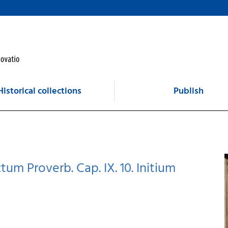
Historical collections
Publish
tum Proverb. Cap. IX. 10. Initium