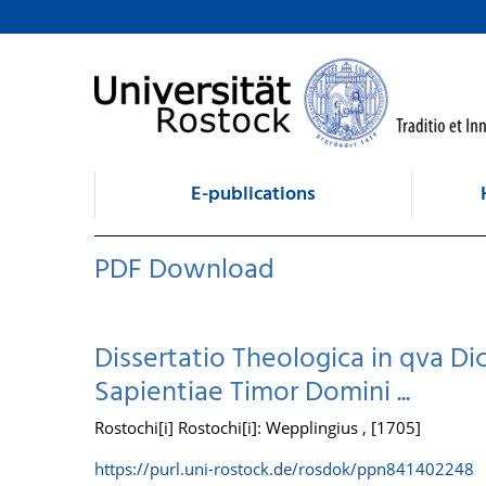
goto contents
E-publications
PDF Download
Dissertatio Theologica in qva Dic
Sapientiae Timor Domini ...
Rostochi[i] Rostochi[i]: Wepplingius , [1705]
https://purl.uni-rostock.de/rosdok/ppn841402248