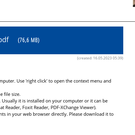
8.pdf
(76,6 MB)
(created: 16.05.2023 05:39)
uter. Use 'right click' to open the context menu and
file size.
 Usually it is installed on your computer or it can be
at Reader, Foxit Reader, PDF-XChange Viewer).
s in your web browser directly. Please download it to