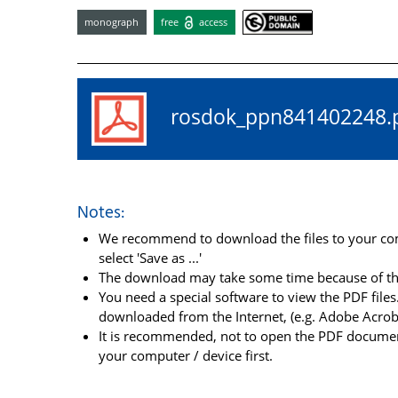
monograph
free
access
rosdok_ppn84140224
Notes:
We recommend to download the files to your comp
select 'Save as ...'
The download may take some time because of the 
You need a special software to view the PDF files.
downloaded from the Internet, (e.g. Adobe Acrob
It is recommended, not to open the PDF document
your computer / device first.