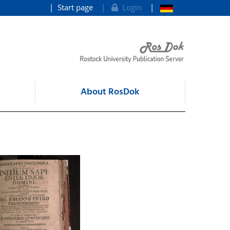
Start page
Login
About RosDok