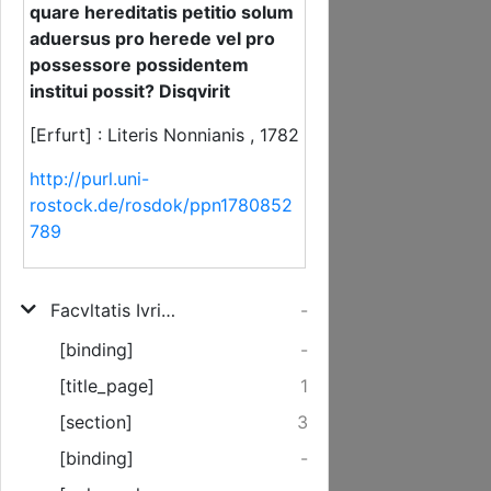
quare hereditatis petitio solum
aduersus pro herede vel pro
possessore possidentem
institui possit? Disqvirit
[Erfurt] : Literis Nonnianis , 1782
http://purl.uni-
rostock.de/rosdok/ppn1780852
789
Facvltatis Ivridicae Decanvs Hieronymvs Fridericvs Schorch, Ictvs ... Solennia Inavgvralia Nobilis Ac Clarissimi Ivrivm Candidati Dn. Ioannis Engelhard, Nesselrodani Eichsfeldiaci, Die XXIII. Novembr. MDCCLXXXII. L. C. Peragenda Indicit Simvlqve quare hereditatis petitio solum aduersus pro herede vel pro possessore possidentem institui possit? Disqvirit
-
[binding]
-
[title_page]
1
[section]
3
[binding]
-