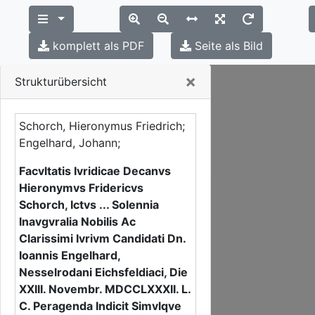
komplett als PDF
Seite als Bild
Close
×
Strukturübersicht
Schorch, Hieronymus Friedrich;
Engelhard, Johann;
Facvltatis Ivridicae Decanvs
Hieronymvs Fridericvs
Schorch, Ictvs ... Solennia
Inavgvralia Nobilis Ac
Clarissimi Ivrivm Candidati Dn.
Ioannis Engelhard,
Nesselrodani Eichsfeldiaci, Die
XXIII. Novembr. MDCCLXXXII. L.
C. Peragenda Indicit Simvlqve