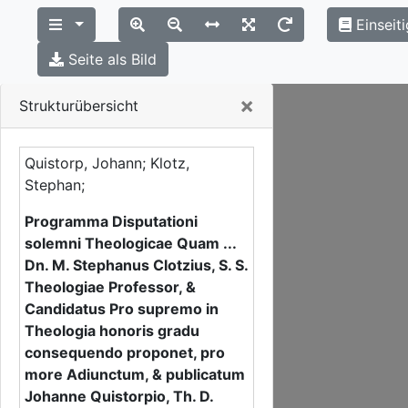
Einseit
Seite als Bild
Close
×
Strukturübersicht
Quistorp, Johann; Klotz,
Stephan;
Programma Disputationi
solemni Theologicae Quam ...
Dn. M. Stephanus Clotzius, S. S.
Theologiae Professor, &
Candidatus Pro supremo in
Theologia honoris gradu
consequendo proponet, pro
more Adiunctum, & publicatum
Johanne Quistorpio, Th. D.