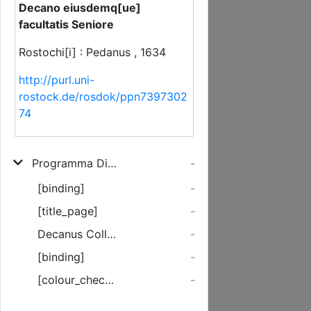
Decano eiusdemq[ue]
facultatis Seniore
Rostochi[i] : Pedanus , 1634
http://purl.uni-
rostock.de/rosdok/ppn7397302
74
Programma Disputationi solemni Theologicae Quam ... Dn. M. Stephanus Clotzius, S. S. Theologiae Professor, & Candidatus Pro supremo in Theologia honoris gradu consequendo proponet, pro more Adiunctum, & publicatum Johanne Quistorpio, Th. D. Decano eiusdemq[ue] facultatis Seniore
-
[binding]
-
[title_page]
-
Decanus Collegii Theologici in Academia Rostochiensis ...
-
[binding]
-
[colour_checker]
-