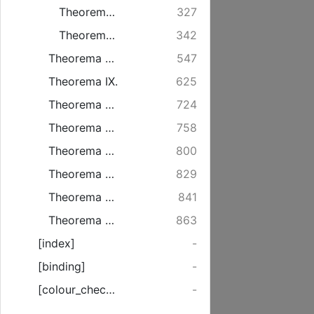
Theorema VI.
327
Theorema VII.
342
Theorema VIII.
547
Theorema IX.
625
Theorema X. de Opulentia
724
Theorema XI. de Adorabilitate
758
Theorema XII. de virtute vivificandi
800
Theorema XIII. de potestate iudicii
829
Theorema XIV. de divina infinita Gloria & Maiestate
841
Theorema XV. De primo genere communicationis idiomatum
863
[index]
-
[binding]
-
[colour_checker]
-