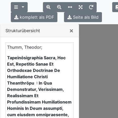
komplett als PDF
Seite als Bild
Close
×
Strukturübersicht
Thumm, Theodor;
Tapeinōsigraphia Sacra, Hoc
Est, Repetitio Sanae Et
Orthodoxae Doctrinae De
Humiliatione Christi
Theanthrōpu : In Qua
Demonstratur, Verissimam,
Realissimam Et
Profundissimam Humiliationem
Hominis In Deum assumpti,
cum eiusdem omnipraesente,