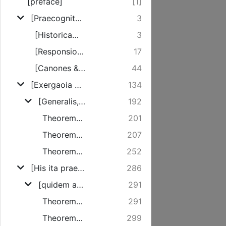
[preface]
[1]
[Praecognita illa tribus constant membris]
3
[Historicam veritatem nude proponit]
3
[Responsionis nostrae ad Sciagraphiam necessitatem exponit]
17
[Canones & regulas exhibet ...]
44
[Exergaoia controversiae velest]
134
[Generalis, ubi brevis est castigatio totius Sciagraphiae]
192
Theorema I.
201
Theorema II.
207
Theorema III.
252
[His ita praemissis progressus sit ad singula idiomata, quae in controversiam veniunt]
286
[quidem agitur de Omnipraesentia Christi ...]
291
Theorema IV.
291
Theorema V.
299