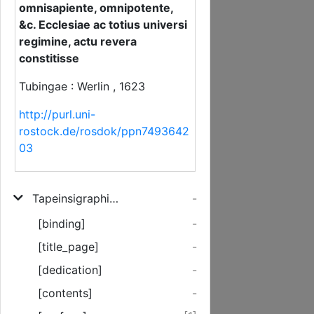
omnisapiente, omnipotente,
&c. Ecclesiae ac totius universi
regimine, actu revera
constitisse
Tubingae : Werlin , 1623
http://purl.uni-
rostock.de/rosdok/ppn7493642
03
Tapeinsigraphia Sacra, Hoc Est, Repetitio Sanae Et Orthodoxae Doctrinae De Humiliatione Christi Theanthrpu
-
[binding]
-
[title_page]
-
[dedication]
-
[contents]
-