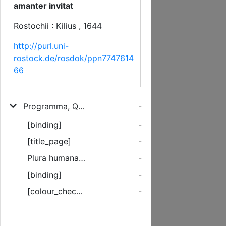
amanter invitat
Rostochii : Kilius , 1644
http://purl.uni-
rostock.de/rosdok/ppn7747614
66
Programma, Quo Rector Universitatis Rostochiensis Joachimus Stockman, Med. D. & Profess. Ad Exequias Quas Puellae Elegantissimae Annae Dorotheae Sibrandes/ Parentes moestißimi hodie ... paratas cupiunt Omnes Universitatis Cives officiose ac amanter invitat
-
[binding]
-
[title_page]
-
Plura humana reperiuntur pectora adeo ...
-
[binding]
-
[colour_checker]
-