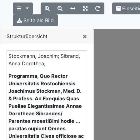
Einseit
Seite als Bild
Close
×
Strukturübersicht
Stockmann, Joachim; Sibrand,
Anna Dorothea;
Programma, Quo Rector
Universitatis Rostochiensis
Joachimus Stockman, Med. D.
& Profess. Ad Exequias Quas
Puellae Elegantissimae Annae
Dorotheae Sibrandes/
Parentes moestißimi hodie ...
paratas cupiunt Omnes
Universitatis Cives officiose ac