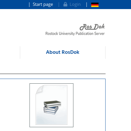
Start page
Login
About RosDok