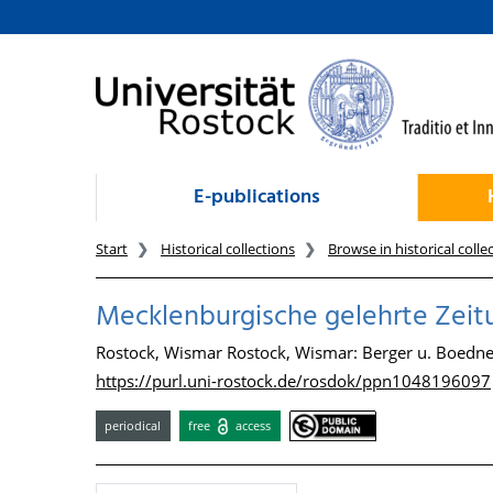
goto contents
E-publications
Start
Historical collections
Browse in historical colle
Mecklenburgische gelehrte Zeitung
Rostock, Wismar Rostock, Wismar: Berger u. Boedne
https://purl.uni-rostock.de/rosdok/ppn1048196097
periodical
free
access