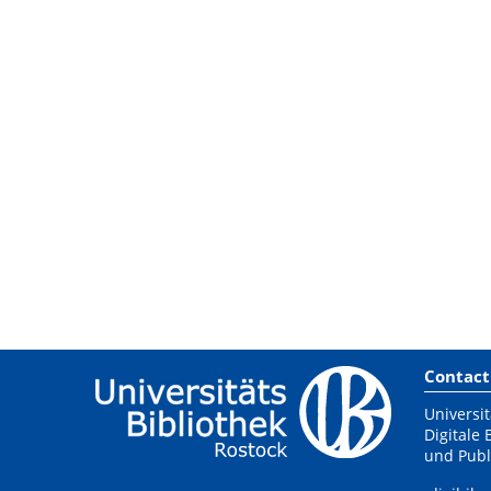
Contact
Universit
Digitale 
und Publ