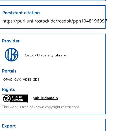
Persistent citation
https://purl.uni-rostock.de/
rosdok/ppn1048196097
Provider
Rostock University Library
Portals
OPAC
GVK
VD18
ZDB
Rights
public domain
This work is free of known copyright restrictions.
Export