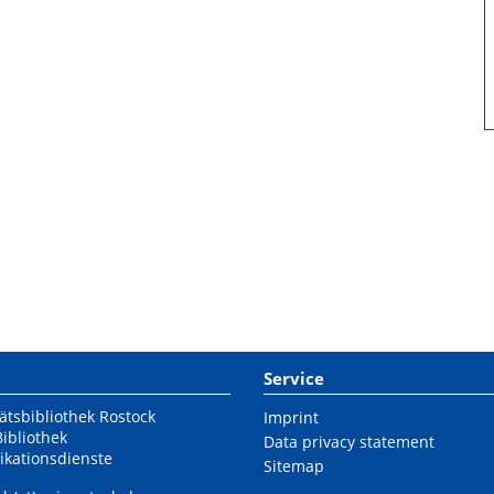
Service
ätsbibliothek Rostock
Imprint
Bibliothek
Data privacy statement
ikationsdienste
Sitemap