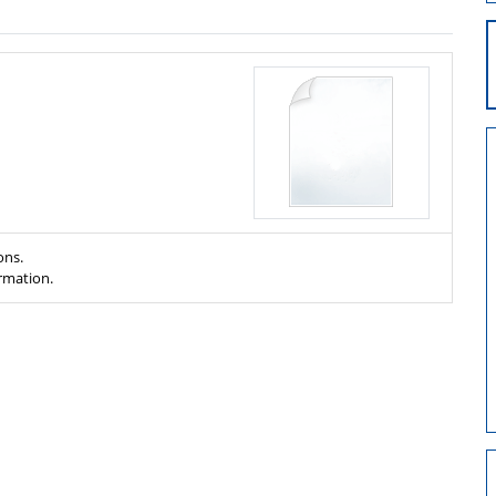
ons.
ormation.