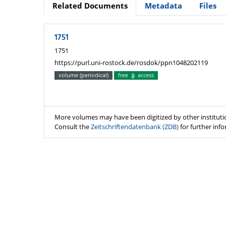
Related Documents
Metadata
Files
1751
1751
https://purl.uni-rostock.de/rosdok/ppn1048202119
volume (periodical)
free
access
More volumes may have been digitized by other instituti
Consult the
Zeitschriftendatenbank (ZDB)
for further inf