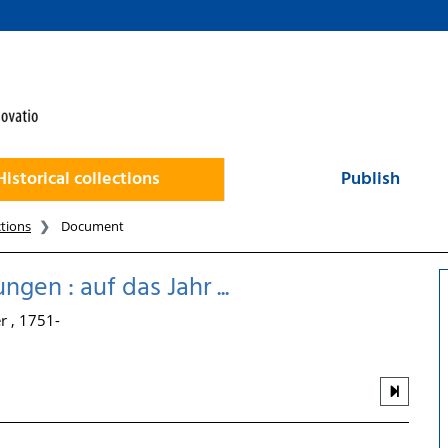
Historical collections
Publish
ctions
Document
en : auf das Jahr ...
r , 1751-