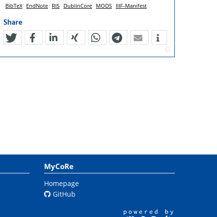
BibTeX
EndNote
RIS
DublinCore
MODS
IIIF-Manifest
Share
tweet
teilen
mitteilen
teilen
teilen
teilen
mail
MyCoRe
Homepage
GitHub