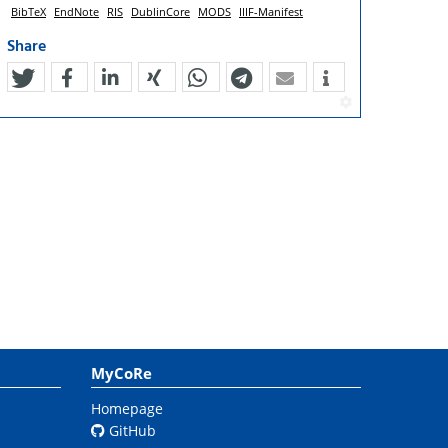
BibTeX
EndNote
RIS
DublinCore
MODS
IIIF-Manifest
Share
tweet
teilen
mitteilen
teilen
teilen
teilen
mail
MyCoRe
Homepage
GitHub