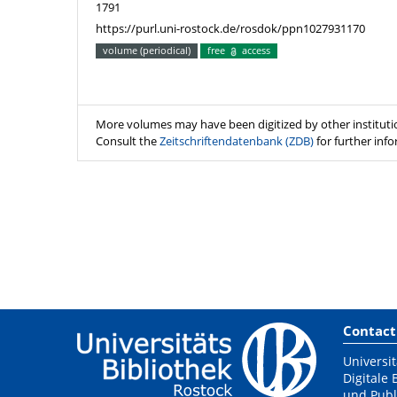
1791
https://purl.uni-rostock.de/rosdok/ppn1027931170
volume (periodical)
free
access
More volumes may have been digitized by other instituti
Consult the
Zeitschriftendatenbank (ZDB)
for further inf
Contact
Universit
Digitale 
und Publ