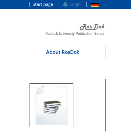
Start page
Login
About RosDok