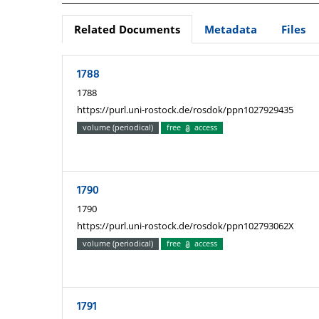
Related Documents
Metadata
Files
1788
1788
https://purl.uni-rostock.de/rosdok/ppn1027929435
volume (periodical)
free
access
1790
1790
https://purl.uni-rostock.de/rosdok/ppn102793062X
volume (periodical)
free
access
1791