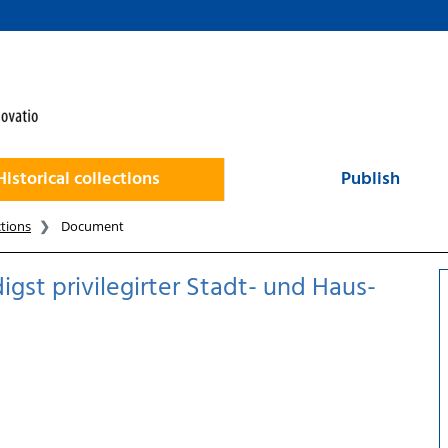
Historical collections
Publish
ctions
Document
gst privilegirter Stadt- und Haus-