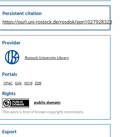
Persistent citation
https://purl.uni-rostock.de/
rosdok/ppn1027928323
Provider
Rostock University Library
Portals
OPAC
GVK
VD18
ZDB
Rights
public domain
This work is free of known copyright restrictions.
Export