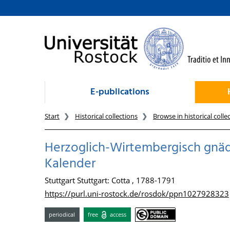
goto contents
E-publications
Start
Historical collections
Browse in historical colle
Herzoglich-Wirtembergisch gnädi
Kalender
Stuttgart Stuttgart: Cotta , 1788-1791
https://purl.uni-rostock.de/rosdok/ppn1027928323
periodical
free
access