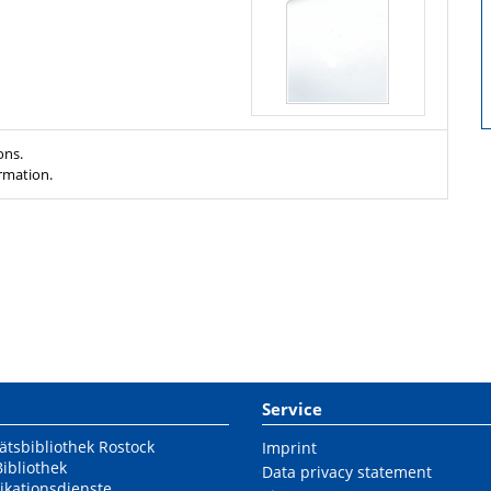
ons.
ormation.
Service
ätsbibliothek Rostock
Imprint
Bibliothek
Data privacy statement
ikationsdienste