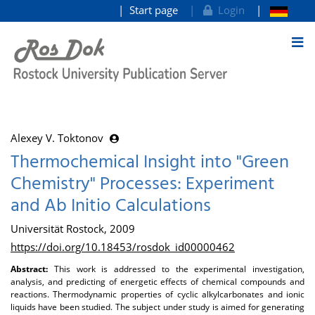
Start page
Login
goto contents
Alexey V. Toktonov
Thermochemical Insight into "Green
Chemistry" Processes: Experiment
and Ab Initio Calculations
Universität Rostock, 2009
https://doi.org/10.18453/rosdok_id00000462
Abstract:
This work is addressed to the experimental investigation,
analysis, and predicting of energetic effects of chemical compounds and
reactions. Thermodynamic properties of cyclic alkylcarbonates and ionic
liquids have been studied. The subject under study is aimed for generating