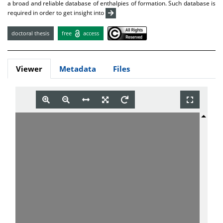
a broad and reliable database of enthalpies of formation. Such database is
required in order to get insight into
doctoral thesis
free
access
Viewer
Metadata
Files