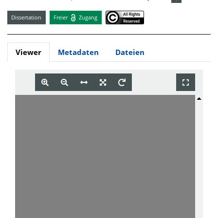
Dissertation
Freier
Zugang
Viewer
Metadaten
Dateien