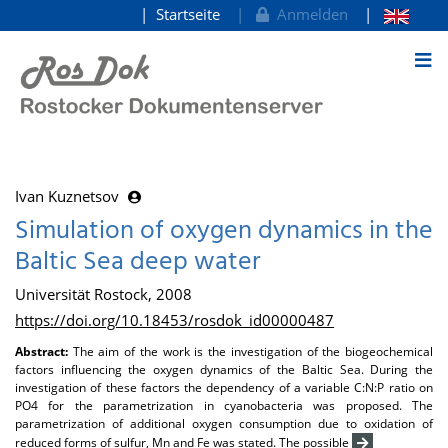
Startseite
Anmelden
zum Inhalt
Ivan Kuznetsov
Simulation of oxygen dynamics in the
Baltic Sea deep water
Universität Rostock, 2008
https://doi.org/10.18453/rosdok_id00000487
Abstract:
The aim of the work is the investigation of the biogeochemical
factors influencing the oxygen dynamics of the Baltic Sea. During the
investigation of these factors the dependency of a variable C:N:P ratio on
PO4 for the parametrization in cyanobacteria was proposed. The
parametrization of additional oxygen consumption due to oxidation of
reduced forms of sulfur, Mn and Fe was stated. The possible