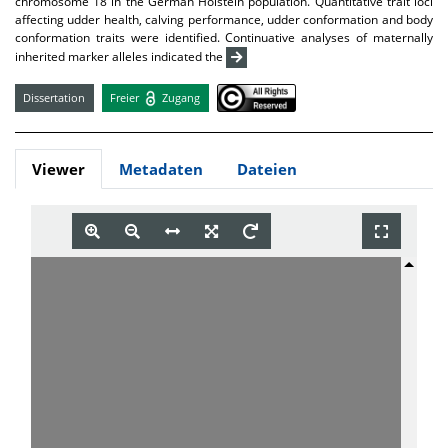
chromosome 18 in the German Holstein population. Quantitative trait loci
affecting udder health, calving performance, udder conformation and body
conformation traits were identified. Continuative analyses of maternally
inherited marker alleles indicated the
Dissertation
Freier
Zugang
Viewer
Metadaten
Dateien