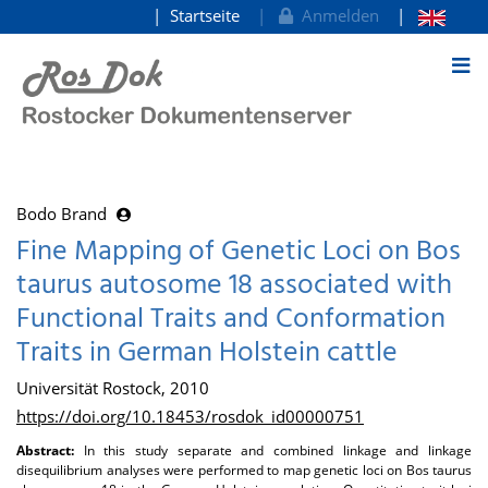
Startseite
Anmelden
zum Inhalt
Bodo Brand
Fine Mapping of Genetic Loci on Bos
taurus autosome 18 associated with
Functional Traits and Conformation
Traits in German Holstein cattle
Universität Rostock, 2010
https://doi.org/10.18453/rosdok_id00000751
Abstract:
In this study separate and combined linkage and linkage
disequilibrium analyses were performed to map genetic loci on Bos taurus