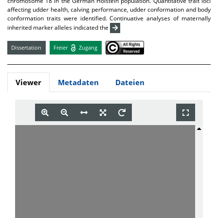
chromosome 18 in the German Holstein population. Quantitative trait loci
affecting udder health, calving performance, udder conformation and body
conformation traits were identified. Continuative analyses of maternally
inherited marker alleles indicated the
Dissertation
Freier
Zugang
Viewer
Metadaten
Dateien