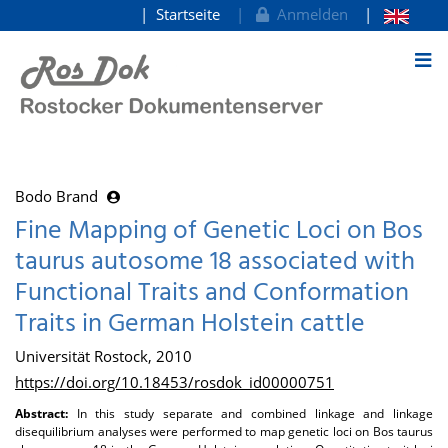
Startseite
Anmelden
zum Inhalt
Bodo Brand
Fine Mapping of Genetic Loci on Bos
taurus autosome 18 associated with
Functional Traits and Conformation
Traits in German Holstein cattle
Universität Rostock, 2010
https://doi.org/10.18453/rosdok_id00000751
Abstract:
In this study separate and combined linkage and linkage
disequilibrium analyses were performed to map genetic loci on Bos taurus