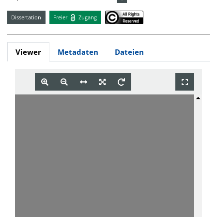
Dissertation
Freier
Zugang
Viewer
Metadaten
Dateien