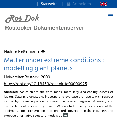
Startseite
Anmelden
zum Inhalt
Nadine Nettelmann
Matter under extreme conditions :
modelling giant planets
Universität Rostock, 2009
https://doi.org/10.18453/rosdok_id00000925
Abstract:
We calculate the core mass, metallicity and cooling curves of
Jupiter, Saturn, Uranus, and Neptune and evaluate the results with respect
to the hydrogen equation of state, the phase diagram of water, and
immiscibility of helium in hydrogen. We conclude a likely occurrence of He
sedimentation, core erosion, and inhibited convection in these planets and
propose alternative structure models as