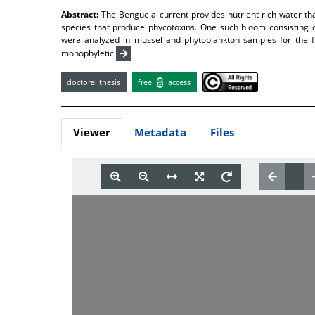
Abstract:
The Benguela current provides nutrient-rich water th
species that produce phycotoxins. One such bloom consisting 
were analyzed in mussel and phytoplankton samples for the fi
monophyletic
doctoral thesis
free
access
Viewer
Metadata
Files