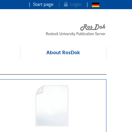
Start page
Login
About RosDok