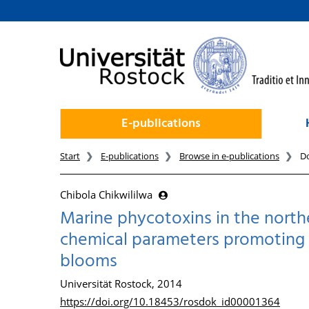
goto contents
E-publications
Start
E-publications
Browse in e-publications
D
Chibola Chikwililwa
Marine phycotoxins in the northe
chemical parameters promoting t
blooms
Universität Rostock, 2014
https://doi.org/10.18453/rosdok_id00001364