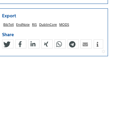
Export
BibTeX
EndNote
RIS
DublinCore
MODS
Share
tweet
teilen
mitteilen
teilen
teilen
teilen
mail