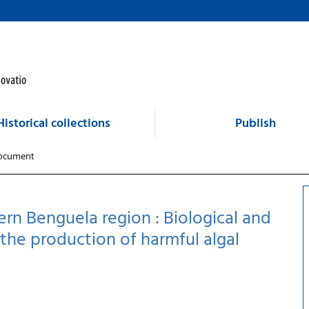
Historical collections
Publish
ocument
rn Benguela region : Biological and
he production of harmful algal