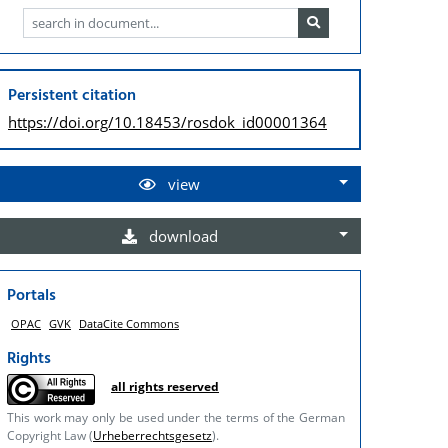
Persistent citation
https://doi.org/
10.18453/rosdok_id00001364
view
download
Portals
OPAC
GVK
DataCite Commons
Rights
all rights reserved
This work may only be used under the terms of the German
Copyright Law (
Urheberrechtsgesetz
).