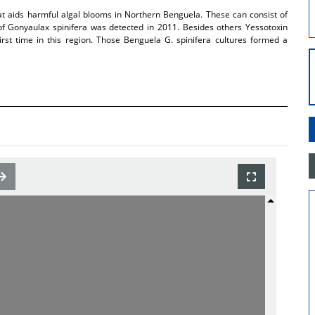
at aids harmful algal blooms in Northern Benguela. These can consist of
of Gonyaulax spinifera was detected in 2011. Besides others Yessotoxin
rst time in this region. Those Benguela G. spinifera cultures formed a