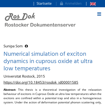
Startseite
Anmelden
zum Inhalt
Sunipa Som
Numerical simulation of exciton
dynamics in cuprous oxide at ultra
low temperatures
Universität Rostock, 2015
https://doi.org/10.18453/rosdok_id00001585
Abstract:
This thesis is a theoretical investigation of the relaxation
behaviour of excitons in Cuprous Oxide at ultra low temperatures when the
excitons are confined within a potential trap and also in a homogeneous
system. Under the action of deformation potential phonon scattering only,