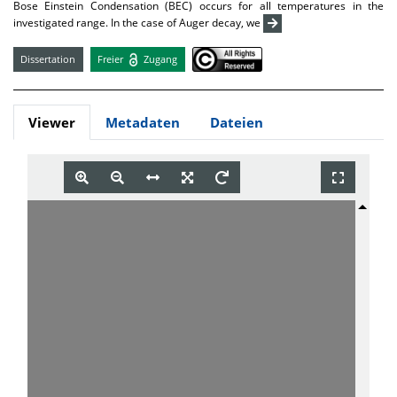
Bose Einstein Condensation (BEC) occurs for all temperatures in the
investigated range. In the case of Auger decay, we
Dissertation
Freier
Zugang
Viewer
Metadaten
Dateien