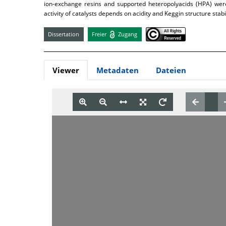
ion-exchange resins and supported heteropolyacids (HPA) were
activity of catalysts depends on acidity and Keggin structure stab
Dissertation
Freier
Zugang
Viewer
Metadaten
Dateien