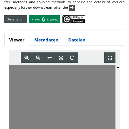
free methods and coupled methods to capture the details of vortices
especially further downstream after the
Dissertation
Freier
Zugang
Viewer
Metadaten
Dateien