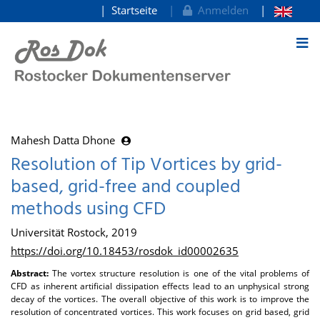
Startseite
Anmelden
zum Inhalt
Mahesh Datta Dhone
Resolution of Tip Vortices by grid-
based, grid-free and coupled
methods using CFD
Universität Rostock, 2019
https://doi.org/10.18453/rosdok_id00002635
Abstract:
The vortex structure resolution is one of the vital problems of
CFD as inherent artificial dissipation effects lead to an unphysical strong
decay of the vortices. The overall objective of this work is to improve the
resolution of concentrated vortices. This work focuses on grid based, grid