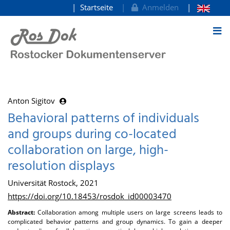
Startseite
Anmelden
zum Inhalt
Anton Sigitov
Behavioral patterns of individuals
and groups during co-located
collaboration on large, high-
resolution displays
Universität Rostock, 2021
https://doi.org/10.18453/rosdok_id00003470
Abstract:
Collaboration among multiple users on large screens leads to
complicated behavior patterns and group dynamics. To gain a deeper