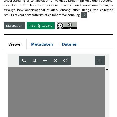
understanding of collaboration on vertical, large, high-resolution screens,
this dissertation builds on previous research and gains novel insights
through new observational studies. Among other things, the collected
results reveal new patterns of collaborative coupling,
Dissertation
Freier
Zugang
Viewer
Metadaten
Dateien