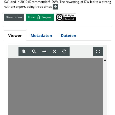
KW) and in 2019 (Drammendorf, DW). The rewetting of DW led to a strong
nutrient export, being three times
Dissertation
Freier
Zugang
Viewer
Metadaten
Dateien