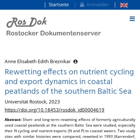
Startseite
Anmelden
zum Inhalt
Anne Elisabeth Edith Breznikar
Rewetting effects on nutrient cycling
and export dynamics in coastal
peatlands of the southern Baltic Sea
Universität Rostock, 2023
https://doi.org/10.18453/rosdok_id00004619
Abstract:
Short- and long-term rewetting effects of formerly agriculturally
used coastal peatlands at the southern Baltic Sea were studied, especially
their N cycling and nutrient exports (N and P) to coastal waters. Two study
sites with similar histories were compared, rewetted in 1993 (Karrendorf,