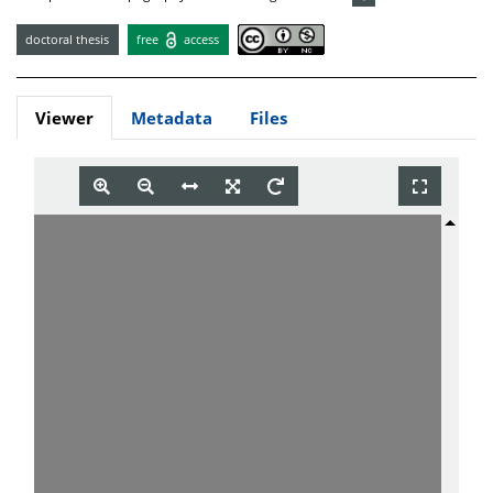
doctoral thesis
free
access
Viewer
Metadata
Files