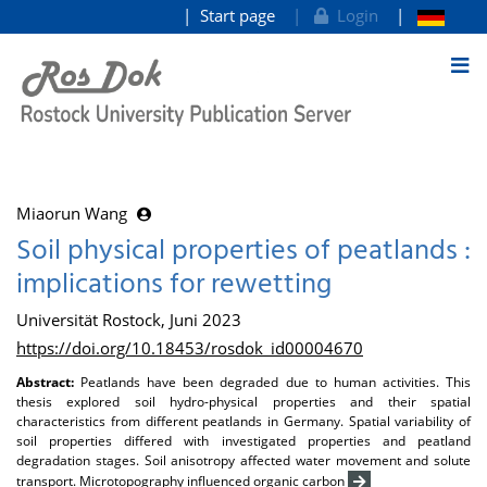
Start page
Login
goto contents
Miaorun Wang
Soil physical properties of peatlands :
implications for rewetting
Universität Rostock, Juni 2023
https://doi.org/10.18453/rosdok_id00004670
Abstract:
Peatlands have been degraded due to human activities. This
thesis explored soil hydro-physical properties and their spatial
characteristics from different peatlands in Germany. Spatial variability of
soil properties differed with investigated properties and peatland
degradation stages. Soil anisotropy affected water movement and solute
transport. Microtopography influenced organic carbon