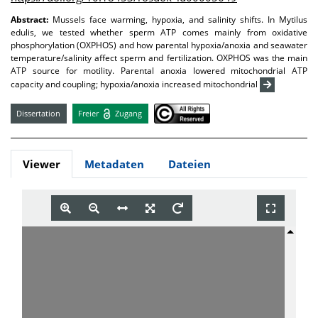
Abstract:
Mussels face warming, hypoxia, and salinity shifts. In Mytilus
edulis, we tested whether sperm ATP comes mainly from oxidative
phosphorylation (OXPHOS) and how parental hypoxia/anoxia and seawater
temperature/salinity affect sperm and fertilization. OXPHOS was the main
ATP source for motility. Parental anoxia lowered mitochondrial ATP
capacity and coupling; hypoxia/anoxia increased mitochondrial
Dissertation
Freier
Zugang
Viewer
Metadaten
Dateien