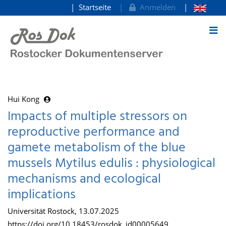
Startseite
Anmelden
zum Inhalt
Hui Kong
Impacts of multiple stressors on
reproductive performance and
gamete metabolism of the blue
mussels Mytilus edulis : physiological
mechanisms and ecological
implications
Universität Rostock, 13.07.2025
https://doi.org/10.18453/rosdok_id00005649