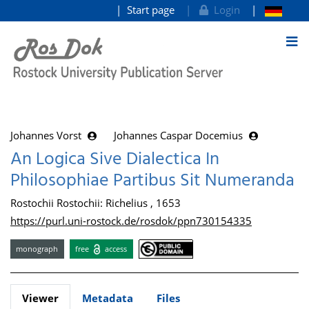
Start page
Login
goto contents
Johannes Vorst
Johannes Caspar Docemius
An Logica Sive Dialectica In
Philosophiae Partibus Sit Numeranda
Rostochii Rostochii: Richelius , 1653
https://purl.uni-rostock.de/rosdok/ppn730154335
monograph
free
access
Viewer
Metadata
Files