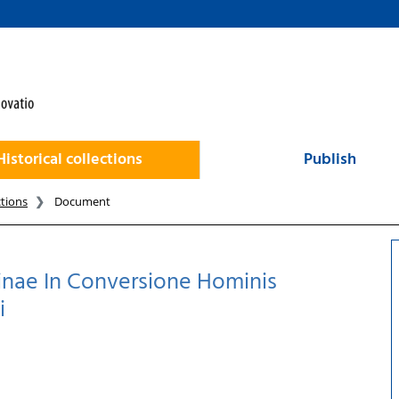
Historical collections
Publish
ctions
Document
nae In Conversione Hominis
i