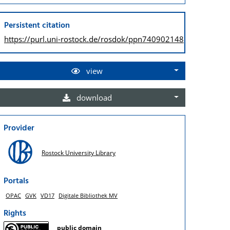
Persistent citation
https://purl.uni-rostock.de/
rosdok/ppn740902148
view
download
Provider
Rostock University Library
Portals
OPAC
GVK
VD17
Digitale Bibliothek MV
Rights
public domain