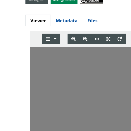
Viewer
Metadata
Files