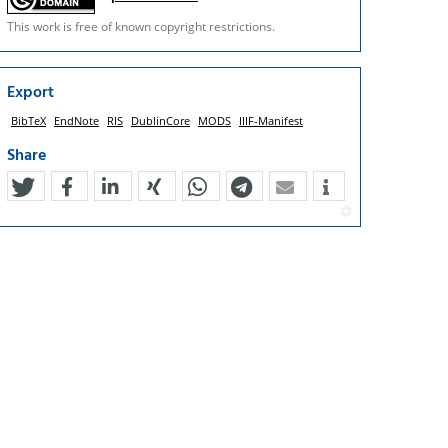
This work is free of known copyright restrictions.
Export
BibTeX
EndNote
RIS
DublinCore
MODS
IIIF-Manifest
Share
tweet
teilen
mitteilen
teilen
teilen
teilen
mail