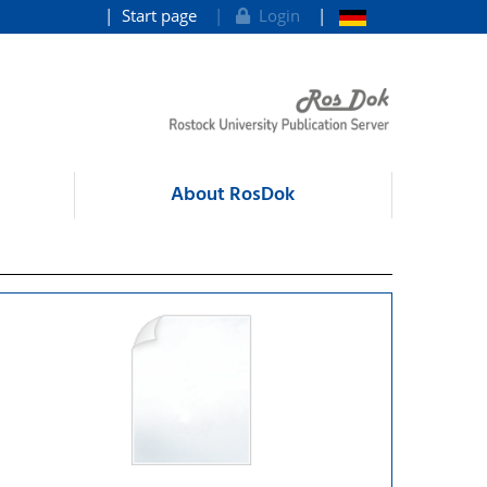
Start page
Login
About RosDok