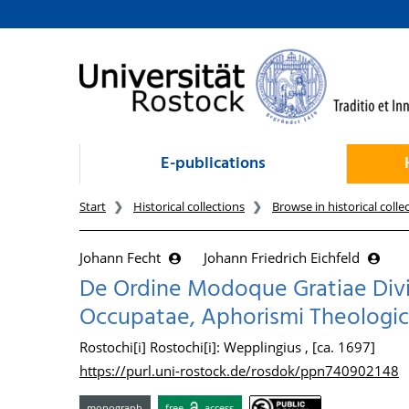
goto contents
E-publications
Start
Historical collections
Browse in historical colle
Johann Fecht
Johann Friedrich Eichfeld
De Ordine Modoque Gratiae Divi
Occupatae, Aphorismi Theologic
Rostochi[i] Rostochi[i]: Wepplingius , [ca. 1697]
https://purl.uni-rostock.de/rosdok/ppn740902148
monograph
free
access