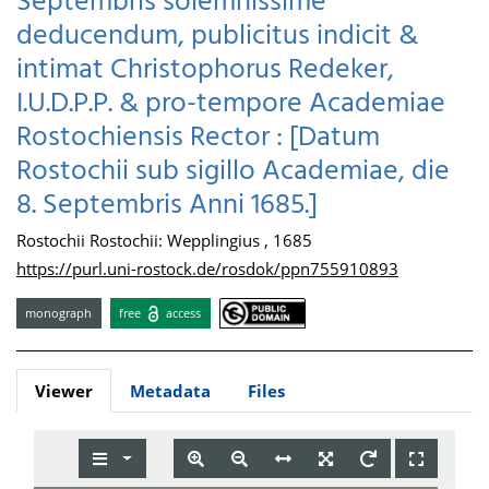
Septembris solemnissime
deducendum, publicitus indicit &
intimat Christophorus Redeker,
I.U.D.P.P. & pro-tempore Academiae
Rostochiensis Rector : [Datum
Rostochii sub sigillo Academiae, die
8. Septembris Anni 1685.]
Rostochii Rostochii: Wepplingius , 1685
https://purl.uni-rostock.de/rosdok/ppn755910893
monograph
free
access
Viewer
Metadata
Files