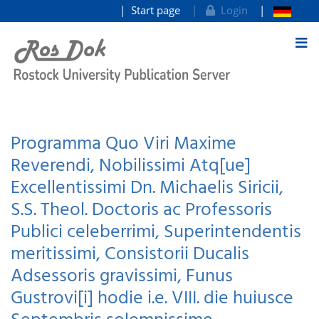
Start page
Login
goto contents
Programma Quo Viri Maxime
Reverendi, Nobilissimi Atq[ue]
Excellentissimi Dn. Michaelis Siricii,
S.S. Theol. Doctoris ac Professoris
Publici celeberrimi, Superintendentis
meritissimi, Consistorii Ducalis
Adsessoris gravissimi, Funus
Gustrovi[i] hodie i.e. VIII. die huiusce