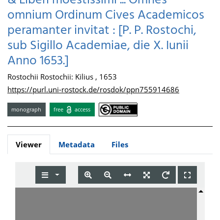
& Liberi moestissimi ... Omnes
omnium Ordinum Cives Academicos
peramanter invitat : [P. P. Rostochi,
sub Sigillo Academiae, die X. Iunii
Anno 1653.]
Rostochii Rostochii: Kilius , 1653
https://purl.uni-rostock.de/rosdok/ppn755914686
monograph
free
access
Viewer
Metadata
Files