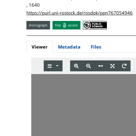
, 1640
https://purl.uni-rostock.de/rosdok/ppn767054946
monograph
free
access
Viewer
Metadata
Files