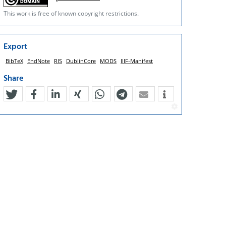
This work is free of known copyright restrictions.
Export
BibTeX
EndNote
RIS
DublinCore
MODS
IIIF-Manifest
Share
tweet
teilen
mitteilen
teilen
teilen
teilen
mail