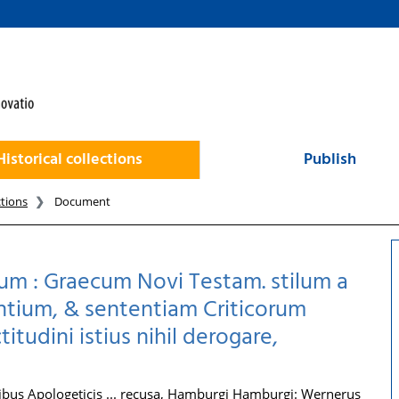
Historical collections
Publish
ctions
Document
um : Graecum Novi Testam. stilum a
antium, & sententiam Criticorum
udini istius nihil derogare,
us Apologeticis ... recusa, Hamburgi Hamburgi: Wernerus