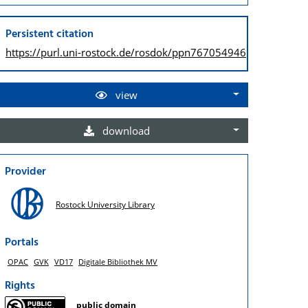
Persistent citation
https://purl.uni-rostock.de/
rosdok/ppn767054946
view
download
Provider
Rostock University Library
Portals
OPAC
GVK
VD17
Digitale Bibliothek MV
Rights
public domain