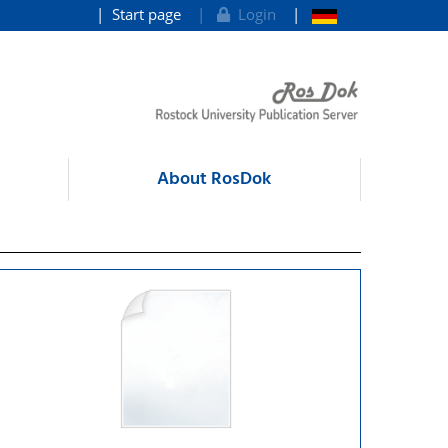
Start page
Login
About RosDok