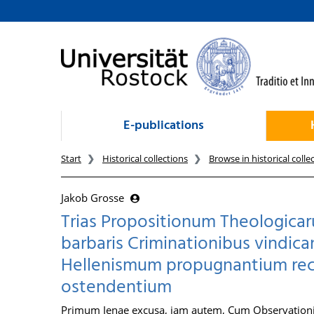
goto contents
E-publications
Start
Historical collections
Browse in historical colle
Jakob Grosse
Trias Propositionum Theologicar
barbaris Criminationibus vindic
Hellenismum propugnantium rectit
ostendentium
Primum Ienae excusa, iam autem, Cum Observationib