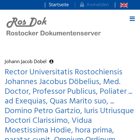
Startseite
Anmelden
zum Inhalt
Johann Jacob Döbel
Rector Universitatis Rostochiensis
Johannes Jacobus Döbelius, Med.
Doctor, Professor Publicus, Poliater ...
ad Exequias, Quas Marito suo, ...
Domino Petro Gartzio, Iuris Utriusque
Doctori Clarissimo, Vidua
Moestissima Hodie, hora prima,