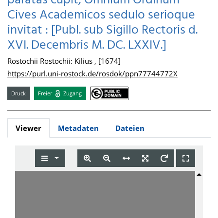
paratas cupit, Omnium Ordinum
Cives Academicos sedulo serioque
invitat : [Publ. sub Sigillo Rectoris d.
XVI. Decembris M. DC. LXXIV.]
Rostochii Rostochii: Kilius , [1674]
https://purl.uni-rostock.de/rosdok/ppn77744772X
Druck
Freier
Zugang
Viewer
Metadaten
Dateien