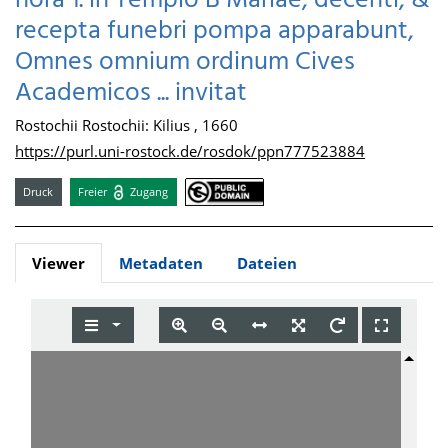
hora 1. in Templo B Mariae, decenti, &
recepta funebri pompa apparabunt,
Omnes omnium ordinum Cives
Academicos ... invitat
Rostochii Rostochii: Kilius , 1660
https://purl.uni-rostock.de/rosdok/ppn777523884
Druck
Freier
Zugang
Viewer
Metadaten
Dateien