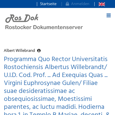
Startseite
Anmelden
zum Inhalt
Albert Willebrand
Programma Quo Rector Universitatis
Rostochiensis Albertus Willebrandt/
U.I.D. Cod. Prof. ... Ad Exequias Quas ...
Virgini Euphrosynae Gulen/ Filiae
suae desideratissimae ac
obsequiosissimae, Moestissimi
parentes, ac luctu madidi. Hodierna